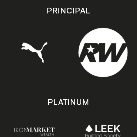
store
store
PRINCIPAL
PLATINUM