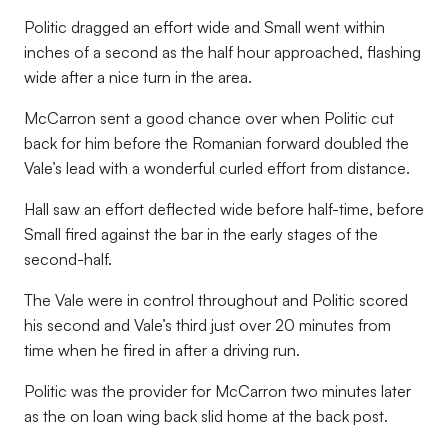
Politic dragged an effort wide and Small went within
inches of a second as the half hour approached, flashing
wide after a nice turn in the area.
McCarron sent a good chance over when Politic cut
back for him before the Romanian forward doubled the
Vale’s lead with a wonderful curled effort from distance.
Hall saw an effort deflected wide before half-time, before
Small fired against the bar in the early stages of the
second-half.
The Vale were in control throughout and Politic scored
his second and Vale’s third just over 20 minutes from
time when he fired in after a driving run.
Politic was the provider for McCarron two minutes later
as the on loan wing back slid home at the back post.