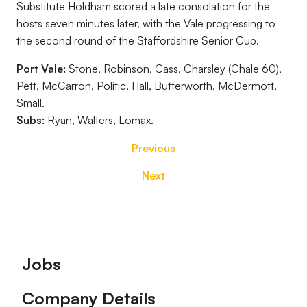
Substitute Holdham scored a late consolation for the
hosts seven minutes later, with the Vale progressing to
the second round of the Staffordshire Senior Cup.
Port Vale:
Stone, Robinson, Cass, Charsley (Chale 60),
Pett, McCarron, Politic, Hall, Butterworth, McDermott,
Small.
Subs:
Ryan, Walters, Lomax.
Previous
Next
Footer
Jobs
Company Details