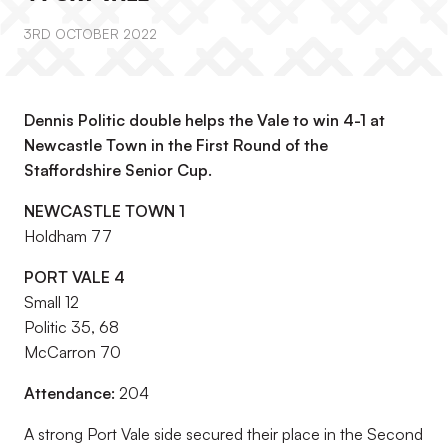
3RD OCTOBER 2022
Dennis Politic double helps the Vale to win 4-1 at
Newcastle Town in the First Round of the
Staffordshire Senior Cup.
NEWCASTLE TOWN 1
Holdham 77
PORT VALE 4
Small 12
Politic 35, 68
McCarron 70
Attendance:
204
A strong Port Vale side secured their place in the Second