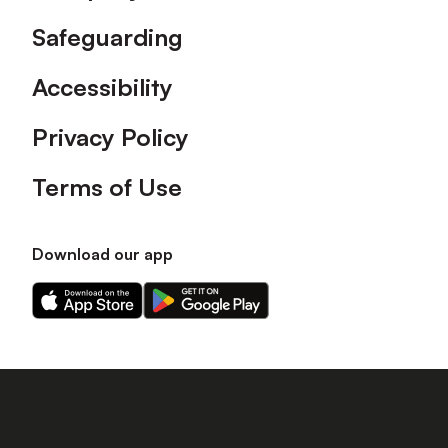
Safeguarding
Accessibility
Privacy Policy
Terms of Use
Download our app
Download
Download
our
our
app
app
on
on
the
the
Apple
Android
app
app