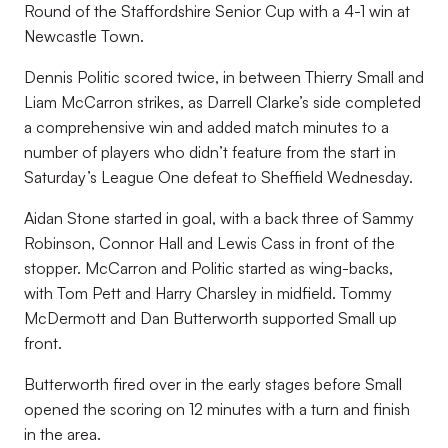
Round of the Staffordshire Senior Cup with a 4-1 win at
Newcastle Town.
Dennis Politic scored twice, in between Thierry Small and
Liam McCarron strikes, as Darrell Clarke’s side completed
a comprehensive win and added match minutes to a
number of players who didn’t feature from the start in
Saturday’s League One defeat to Sheffield Wednesday.
Aidan Stone started in goal, with a back three of Sammy
Robinson, Connor Hall and Lewis Cass in front of the
stopper. McCarron and Politic started as wing-backs,
with Tom Pett and Harry Charsley in midfield. Tommy
McDermott and Dan Butterworth supported Small up
front.
Butterworth fired over in the early stages before Small
opened the scoring on 12 minutes with a turn and finish
in the area.