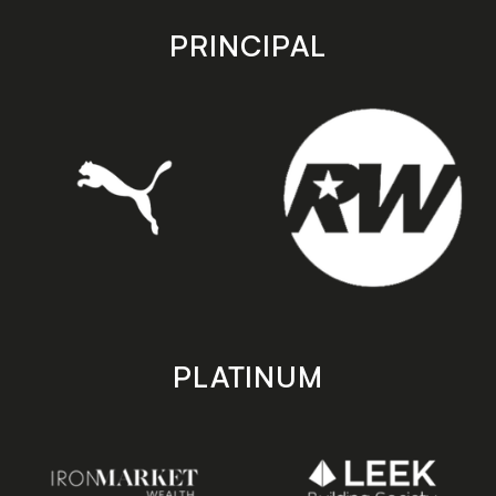
app
app
store
store
PRINCIPAL
PLATINUM