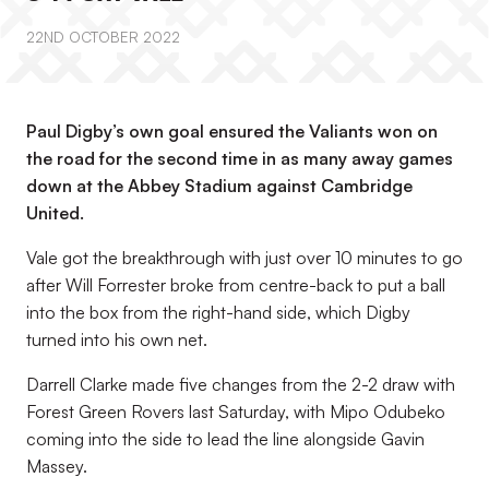
22ND OCTOBER 2022
Paul Digby’s own goal ensured the Valiants won on
the road for the second time in as many away games
down at the Abbey Stadium against Cambridge
United.
Vale got the breakthrough with just over 10 minutes to go
after Will Forrester broke from centre-back to put a ball
into the box from the right-hand side, which Digby
turned into his own net.
Darrell Clarke made five changes from the 2-2 draw with
Forest Green Rovers last Saturday, with Mipo Odubeko
coming into the side to lead the line alongside Gavin
Massey.