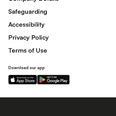
Safeguarding
Accessibility
Privacy Policy
Terms of Use
Download our app
Download
Download
our
our
app
app
on
on
the
the
Apple
Android