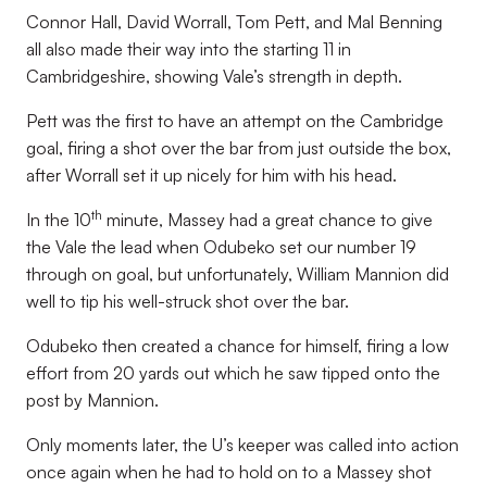
Connor Hall, David Worrall, Tom Pett, and Mal Benning
all also made their way into the starting 11 in
Cambridgeshire, showing Vale’s strength in depth.
Pett was the first to have an attempt on the Cambridge
goal, firing a shot over the bar from just outside the box,
after Worrall set it up nicely for him with his head.
th
In the 10
minute, Massey had a great chance to give
the Vale the lead when Odubeko set our number 19
through on goal, but unfortunately, William Mannion did
well to tip his well-struck shot over the bar.
Odubeko then created a chance for himself, firing a low
effort from 20 yards out which he saw tipped onto the
post by Mannion.
Only moments later, the U’s keeper was called into action
once again when he had to hold on to a Massey shot