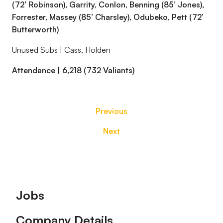
(72’ Robinson), Garrity, Conlon, Benning (85’ Jones),
Forrester, Massey (85’ Charsley), Odubeko, Pett (72’
Butterworth)
Unused Subs | Cass, Holden
Attendance | 6,218 (732 Valiants)
Previous
Next
Footer
Jobs
Company Details