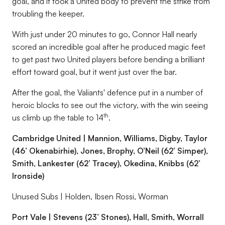
goal, and it took a United body to prevent the strike from
troubling the keeper.
With just under 20 minutes to go, Connor Hall nearly
scored an incredible goal after he produced magic feet
to get past two United players before bending a brilliant
effort toward goal, but it went just over the bar.
After the goal, the Valiants' defence put in a number of
heroic blocks to see out the victory, with the win seeing
th
us climb up the table to 14
.
Cambridge United | Mannion, Williams, Digby, Taylor
(46’ Okenabirhie), Jones, Brophy, O’Neil (62’ Simper),
Smith, Lankester (62’ Tracey), Okedina, Knibbs (62’
Ironside)
Unused Subs | Holden, Ibsen Rossi, Worman
Port Vale | Stevens (23’ Stones), Hall, Smith, Worrall