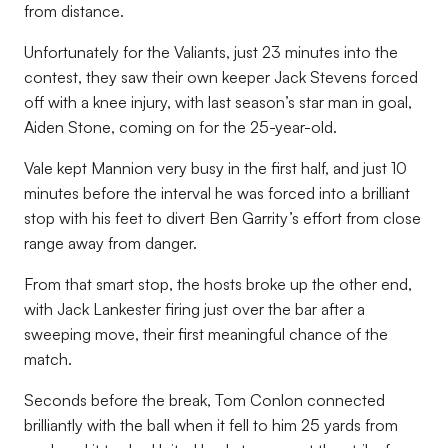
from distance.
Unfortunately for the Valiants, just 23 minutes into the
contest, they saw their own keeper Jack Stevens forced
off with a knee injury, with last season’s star man in goal,
Aiden Stone, coming on for the 25-year-old.
Vale kept Mannion very busy in the first half, and just 10
minutes before the interval he was forced into a brilliant
stop with his feet to divert Ben Garrity’s effort from close
range away from danger.
From that smart stop, the hosts broke up the other end,
with Jack Lankester firing just over the bar after a
sweeping move, their first meaningful chance of the
match.
Seconds before the break, Tom Conlon connected
brilliantly with the ball when it fell to him 25 yards from