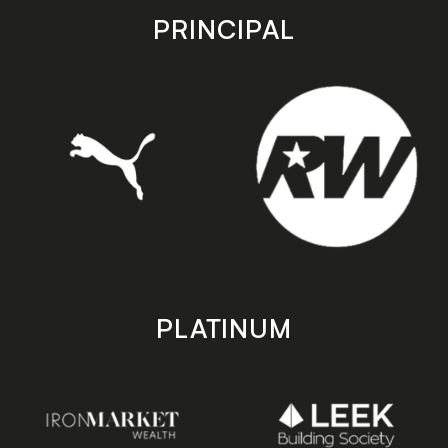
store
store
PRINCIPAL
PLATINUM