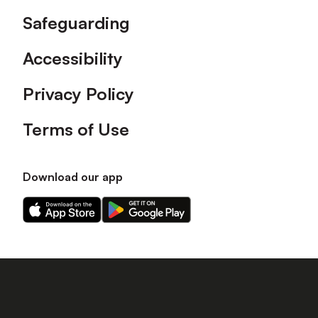
Safeguarding
Accessibility
Privacy Policy
Terms of Use
Download our app
Download
Download
our
our
app
app
on
on
the
the
Apple
Android
app
app