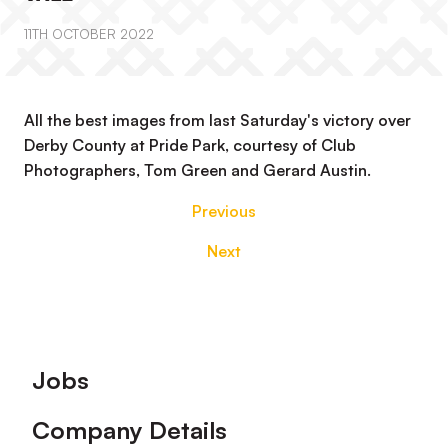
11TH OCTOBER 2022
All the best images from last Saturday's victory over
Derby County at Pride Park, courtesy of Club
Photographers, Tom Green and Gerard Austin.
Previous
Next
Footer
Jobs
Company Details