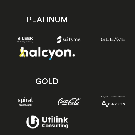
PLATINUM
GOLD