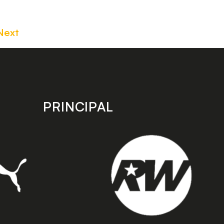
Next
PRINCIPAL