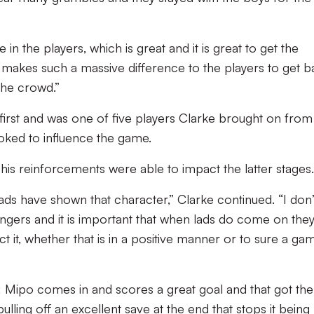
e in the players, which is great and it is great to get the
t makes such a massive difference to the players to get 
 the crowd.”
first and was one of five players Clarke brought on from
oked to influence the game.
is reinforcements were able to impact the latter stages.
lads have shown that character,” Clarke continued. “I don’t
ngers and it is important that when lads do come on they
t it, whether that is in a positive manner or to sure a ga
; Mipo comes in and scores a great goal and that got the
ulling off an excellent save at the end that stops it being