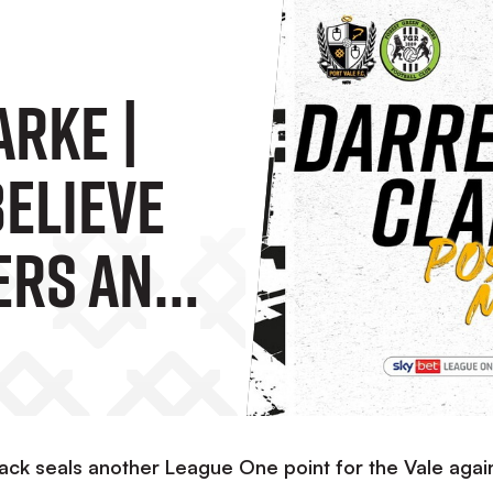
arke |
Believe
ers And
 A
ck seals another League One point for the Vale agai