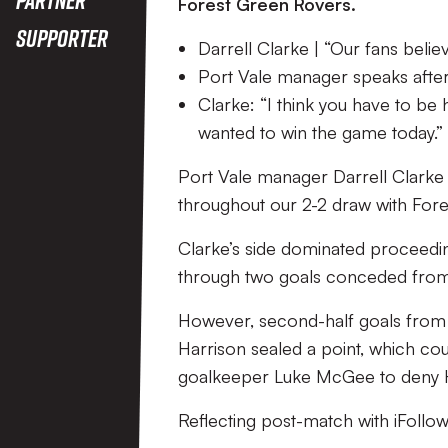
Difference
Forest Green Rovers.
Supporter
Darrell Clarke | “Our fans belie
Port Vale manager speaks after 
Clarke: “I think you have to be
wanted to win the game today.”
Port Vale manager Darrell Clarke a
throughout our 2-2 draw with For
Clarke’s side dominated proceedi
through two goals conceded from t
However, second-half goals from 
Harrison sealed a point, which co
goalkeeper Luke McGee to deny Ha
Reflecting post-match with iFollow