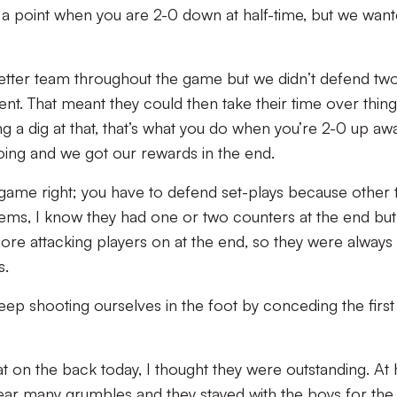
h a point when you are 2-0 down at half-time, but we wan
better team throughout the game but we didn’t defend two
ent. That meant they could then take their time over thin
g a dig at that, that’s what you do when you’re 2-0 up aw
ing and we got our rewards in the end.
 game right; you have to defend set-plays because other 
lems, I know they had one or two counters at the end but
ore attacking players on at the end, so they were always
s.
e keep shooting ourselves in the foot by conceding the first
t on the back today, I thought they were outstanding. At h
hear many grumbles and they stayed with the boys for the