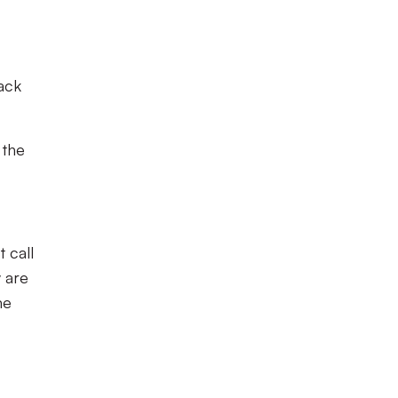
back
 the
 call
 are
me