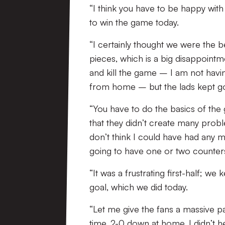
“I think you have to be happy wit
to win the game today.
“I certainly thought we were the 
pieces, which is a big disappointm
and kill the game – I am not havin
from home – but the lads kept go
“You have to do the basics of the
that they didn’t create many prob
don’t think I could have had any m
going to have one or two counter
“It was a frustrating first-half; w
goal, which we did today.
“Let me give the fans a massive pa
time, 2-0 down at home, I didn’t 