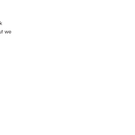
k
ut we