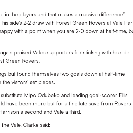
”
ve in the players and that makes a massive difference”
his side’s 2-2 draw with Forest Green Rovers at Vale Par
 happy with a point when you are 2-0 down at half-time, b
gain praised Vale’s supporters for sticking with his side
est Green Rovers.
ngs but found themselves two goals down at half-time
he visitors’ set pieces.
substitute Mipo Odubeko and leading goal-scorer Ellis
uld have been more but for a fine late save from Rovers
rrison a second and Vale a third.
 the Vale, Clarke said: