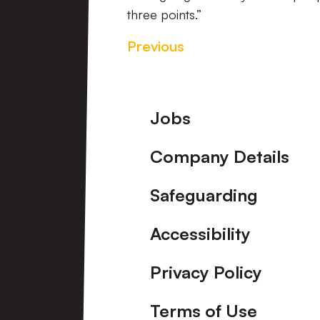
three points.”
Previous
Footer
Jobs
Company Details
Safeguarding
Accessibility
Privacy Policy
Terms of Use