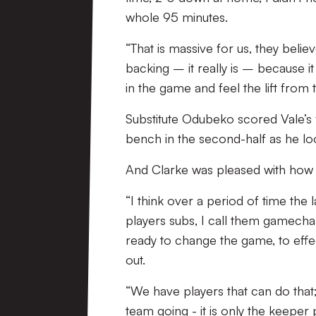
whole 95 minutes.
“That is massive for us, they believ
backing – it really is – because i
in the game and feel the lift from
Substitute Odubeko scored Vale’s 
bench in the second-half as he lo
And Clarke was pleased with how h
“I think over a period of time the 
players subs, I call them gamecha
ready to change the game, to effec
out.
“We have players that can do that
team going - it is only the keeper p