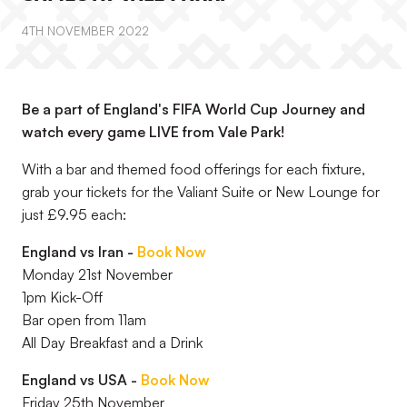
4TH NOVEMBER 2022
Be a part of England's FIFA World Cup Journey and
watch every game LIVE from Vale Park!
With a bar and themed food offerings for each fixture,
grab your tickets for the Valiant Suite or New Lounge for
just £9.95 each:
England vs Iran -
Book Now
Monday 21st November
1pm Kick-Off
Bar open from 11am
All Day Breakfast and a Drink
England vs USA -
Book Now
Friday 25th November