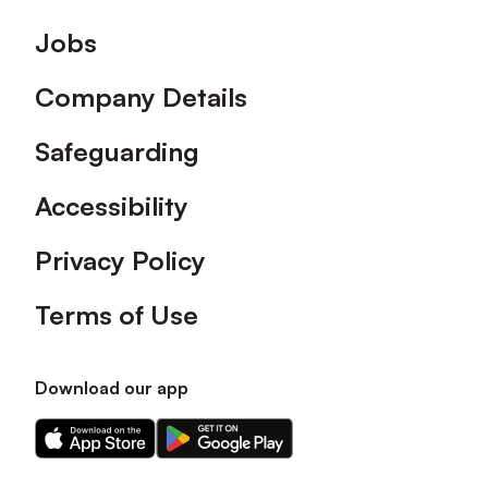
Footer
Jobs
Company Details
Safeguarding
Accessibility
Privacy Policy
Terms of Use
Download our app
Download
Download
our
our
app
app