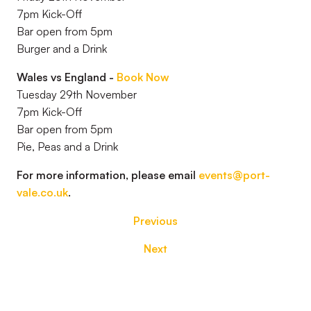
7pm Kick-Off
Bar open from 5pm
Burger and a Drink
Wales vs England -
Book Now
Tuesday 29th November
7pm Kick-Off
Bar open from 5pm
Pie, Peas and a Drink
For more information, please email
events@port-
vale.co.uk
.
Previous
Next