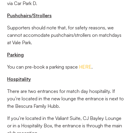
via Car Park D.
Pushchairs/Strollers
Supporters should note that, for safety reasons, we
cannot accomodate pushchairs/strollers on matchdays
at Vale Park.
Parking
You can pre-book a parking space
HERE
.
Hospitality
There are two entrances for match day hospitality. If
you’re located in the new lounge the entrance is next to
the Bescura Family Hubb.
If you’re located in the Valiant Suite, CJ Bayley Lounge
or in a Hospitality Box, the entrance is through the main
club reception.