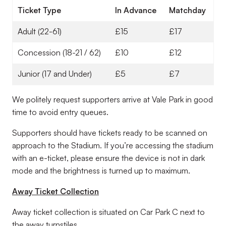
Ticket Type
In Advance
Matchday
Adult (22-61)
£15
£17
Concession (18-21 / 62)
£10
£12
Junior (17 and Under)
£5
£7
We politely request supporters arrive at Vale Park in good
time to avoid entry queues.
Supporters should have tickets ready to be scanned on
approach to the Stadium. If you’re accessing the stadium
with an e-ticket, please ensure the device is not in dark
mode and the brightness is turned up to maximum.
Away Ticket Collection
Away ticket collection is situated on Car Park C next to
the away turnstiles.