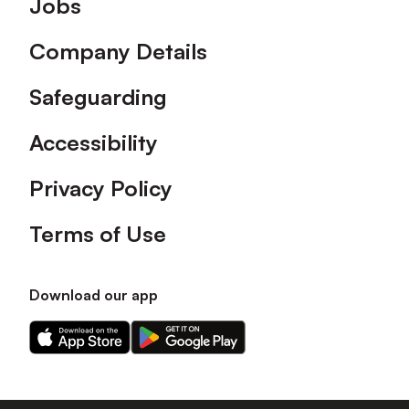
Jobs
Company Details
Safeguarding
Accessibility
Privacy Policy
Terms of Use
Download our app
Download
Download
our
our
app
app
on
on