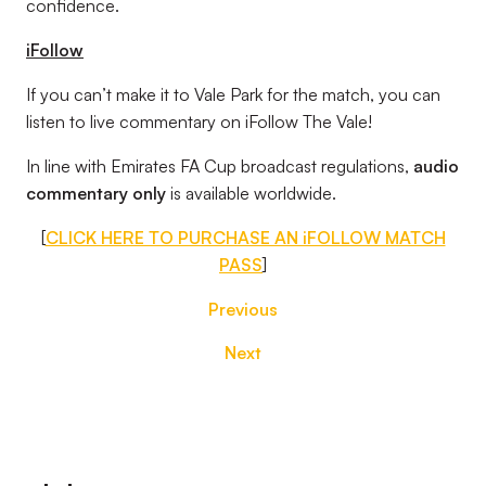
confidence.
iFollow
If you can’t make it to Vale Park for the match, you can
listen to live commentary on iFollow The Vale!
In line with Emirates FA Cup broadcast regulations,
audio
commentary only
is available worldwide.
[
CLICK HERE TO PURCHASE AN iFOLLOW MATCH
PASS
]
Previous
Next
Footer