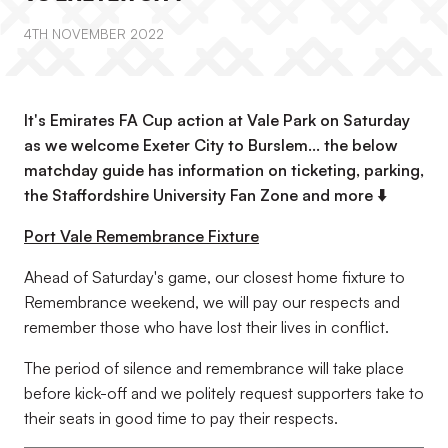
4TH NOVEMBER 2022
It's Emirates FA Cup action at Vale Park on Saturday
as we welcome Exeter City to Burslem... the below
matchday guide has information on ticketing, parking,
the Staffordshire University Fan Zone and more ⬇️
Port Vale Remembrance Fixture
Ahead of Saturday's game, our closest home fixture to
Remembrance weekend, we will pay our respects and
remember those who have lost their lives in conflict.
The period of silence and remembrance will take place
before kick-off and we politely request supporters take to
their seats in good time to pay their respects.