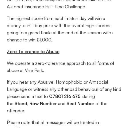
Autonet Insurance Half Time Challenge.
The highest score from each match day will win a
money-can’t-buy prize with the overall high scorers
going to a grand finale at the end of the season with a
chance to win £1,000.
Zero Tolerance to Abuse
We operate a zero-tolerance approach to all forms of
abuse at Vale Park.
If you hear any Abusive, Homophobic or Antisocial
Language or witness any other bad behaviour of any kind
please send a text to
07801 216 675
stating
the
Stand
,
Row Number
and
Seat Number
of the
offender.
Please note that all messages will be treated in