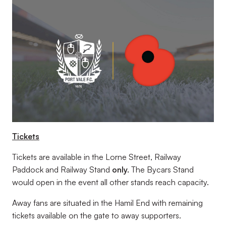
Tickets
Tickets are available in the Lorne Street, Railway
Paddock and Railway Stand
only.
The Bycars Stand
would open in the event all other stands reach capacity.
Away fans are situated in the Hamil End with remaining
tickets available on the gate to away supporters.