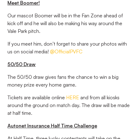
Meet Boomer!
Our mascot Boomer will be in the Fan Zone ahead of
kick off and he will also be making his way around the
Vale Park pitch.
If you meet him, don’t forget to share your photos with
us on social media!
@OfficialPVFC
50/50 Draw
The 50/50 draw gives fans the chance to win a big
money prize every home game.
Tickets are available online
HERE
and from all kiosks
around the ground on match day. The draw will be made
at half time.
Autonet Insurance Half Time Challenge
At Half Time, three lucky contestants will take on the