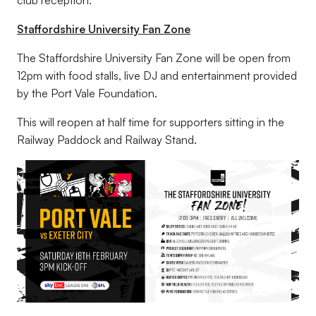
Staffordshire University Fan Zone
The Staffordshire University Fan Zone will be open from
12pm with food stalls, live DJ and entertainment provided
by the Port Vale Foundation.
This will reopen at half time for supporters sitting in the
Railway Paddock and Railway Stand.