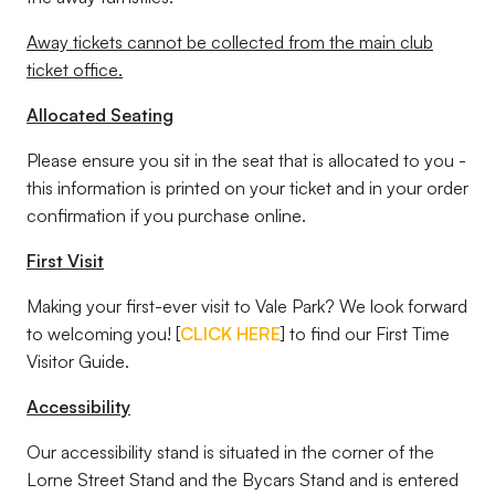
Away tickets cannot be collected from the main club
ticket office.
Allocated Seating
Please ensure you sit in the seat that is allocated to you -
this information is printed on your ticket and in your order
confirmation if you purchase online.
First Visit
Making your first-ever visit to Vale Park? We look forward
to welcoming you! [
CLICK HERE
] to find our First Time
Visitor Guide.
Accessibility
Our accessibility stand is situated in the corner of the
Lorne Street Stand and the Bycars Stand and is entered