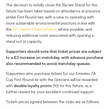
The decision to initially close the Bycars Stand for this
fixture has been taken based on attendance at previous
similar First Round ties, with a view to operating with
more sustainable environmental practices in line with
the
EFL Green Clubs scheme
, where possible, and
reducing additional costs associated with opening a
stand not at capacity.
Supporters should note that ticket prices are subject
to a £2 increase on matchday, with advance purchase
also recommended to avoid matchday queues.
Supporters who purchase tickets for our Emirates FA
Cup First Round tie with the Grecians will be rewarded
with
double loyalty points
(10) for this fixture, as a
further reward for your excellent continued support.
Tickets prices agreed between the clubs are as follows: