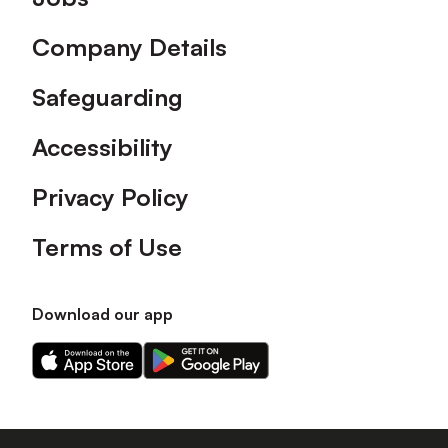
Company Details
Safeguarding
Accessibility
Privacy Policy
Terms of Use
Download our app
Download
Download
our
our
app
app
on
on