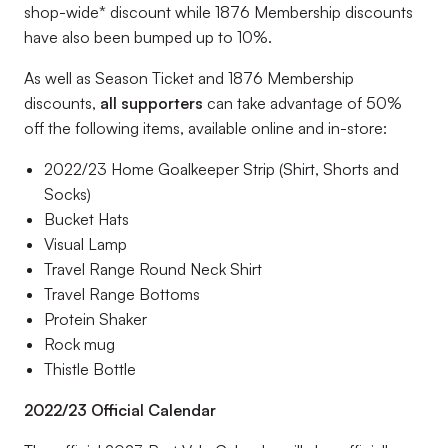
shop-wide* discount while 1876 Membership discounts
have also been bumped up to 10%.
As well as Season Ticket and 1876 Membership
discounts,
all supporters
can take advantage of 50%
off the following items, available online and in-store:
2022/23 Home Goalkeeper Strip (Shirt, Shorts and
Socks)
Bucket Hats
Visual Lamp
Travel Range Round Neck Shirt
Travel Range Bottoms
Protein Shaker
Rock mug
Thistle Bottle
2022/23 Official Calendar