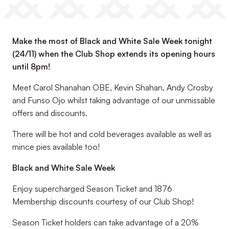
Make the most of Black and White Sale Week tonight
(24/11) when the Club Shop extends its opening hours
until 8pm!
Meet Carol Shanahan OBE, Kevin Shahan, Andy Crosby
and Funso Ojo whilst taking advantage of our unmissable
offers and discounts.
There will be hot and cold beverages available as well as
mince pies available too!
Black and White Sale Week
Enjoy supercharged Season Ticket and 1876
Membership discounts courtesy of our Club Shop!
Season Ticket holders can take advantage of a 20%