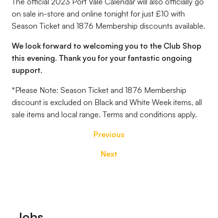
The official 2023 Port Vale Calendar will also officially go
on sale in-store and online tonight for just £10 with
Season Ticket and 1876 Membership discounts available.
We look forward to welcoming you to the Club Shop
this evening. Thank you for your fantastic ongoing
support.
*Please Note: Season Ticket and 1876 Membership
discount is excluded on Black and White Week items, all
sale items and local range. Terms and conditions apply.
Previous
Next
Footer
Jobs