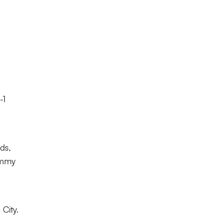
-1
ds,
ommy
City.