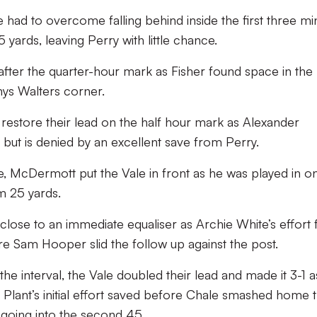
 had to overcome falling behind inside the first three mi
yards, leaving Perry with little chance.
 after the quarter-hour mark as Fisher found space in the
ys Walters corner.
 restore their lead on the half hour mark as Alexander
ut is denied by an excellent save from Perry.
e, McDermott put the Vale in front as he was played in o
om 25 yards.
lose to an immediate equaliser as Archie White’s effort
e Sam Hooper slid the follow up against the post.
he interval, the Vale doubled their lead and made it 3-1 a
Plant’s initial effort saved before Chale smashed home 
 going into the second 45.