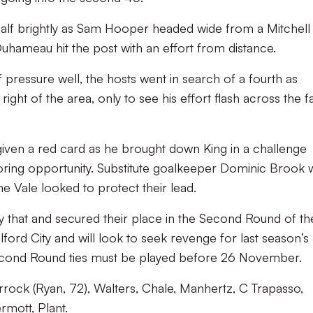
half brightly as Sam Hooper headed wide from a Mitchell
uhameau hit the post with an effort from distance.
f pressure well, the hosts went in search of a fourth as
ight of the area, only to see his effort flash across the f
iven a red card as he brought down King in a challenge
oring opportunity. Substitute goalkeeper Dominic Brook 
he Vale looked to protect their lead.
y that and secured their place in the Second Round of th
lford City and will look to seek revenge for last season’s
Second Round ties must be played before 26 November.
orrock (Ryan, 72), Walters, Chale, Manhertz, C Trapasso,
rmott, Plant.