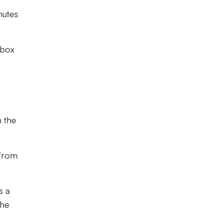
nutes
 box
n the
 from
s a
the