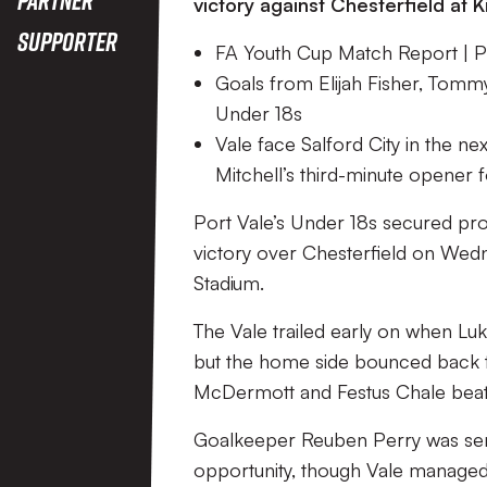
victory against Chesterfield at K
Supporter
FA Youth Cup Match Report | Po
Goals from Elijah Fisher, Tomm
Under 18s
Vale face Salford City in the n
Mitchell’s third-minute opener f
Port Vale’s Under 18s secured pr
victory over Chesterfield on Wedn
Stadium.
The Vale trailed early on when Lu
but the home side bounced back to
McDermott and Festus Chale beat A
Goalkeeper Reuben Perry was sent 
opportunity, though Vale managed 