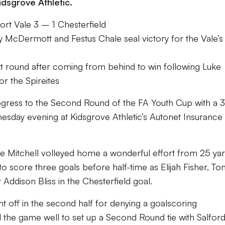
idsgrove Athletic.
rt Vale 3 – 1 Chesterfield
y McDermott and Festus Chale seal victory for the Vale’s
ext round after coming from behind to win following Luke
or the Spireites
ogress to the Second Round of the FA Youth Cup with a 3
esday evening at Kidsgrove Athletic’s Autonet Insurance
ke Mitchell volleyed home a wonderful effort from 25 yar
 score three goals before half-time as Elijah Fisher, T
ddison Bliss in the Chesterfield goal.
off in the second half for denying a goalscoring
the game well to set up a Second Round tie with Salford 