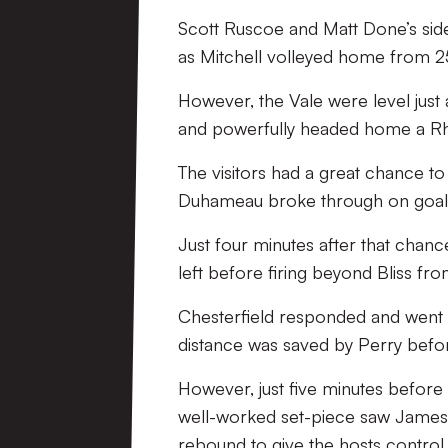
Scott Ruscoe and Matt Done’s side
as Mitchell volleyed home from 25 
However, the Vale were level just
and powerfully headed home a Rh
The visitors had a great chance to
Duhameau broke through on goal b
Just four minutes after that chanc
left before firing beyond Bliss fr
Chesterfield responded and went c
distance was saved by Perry befor
However, just five minutes before t
well-worked set-piece saw James 
rebound to give the hosts control