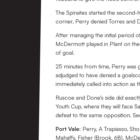
The Spireites started the second-
corner, Perry denied Torres and D
After managing the initial period o
McDermott played in Plant on the r
of goal.
25 minutes from time, Perry was g
adjudged to have denied a goalsc
immediately called into action as t
Ruscoe and Done’s side did exactl
Youth Cup, where they will face Sa
defeat to the same opposition. 
Port Vale
: Perry, A Trapiasso, Sh
Mahaffy, Fisher (Brook, 68), McDe