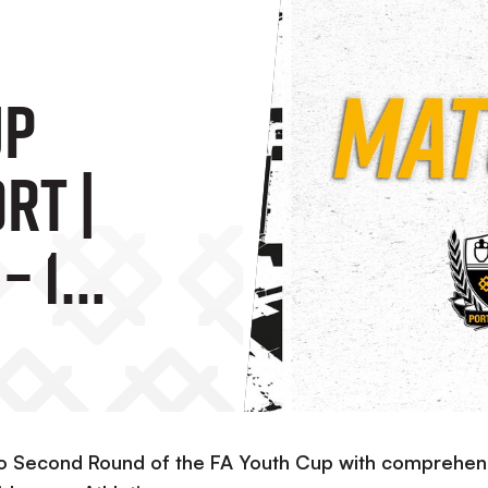
up
rt |
– 1
ld
to Second Round of the FA Youth Cup with comprehen