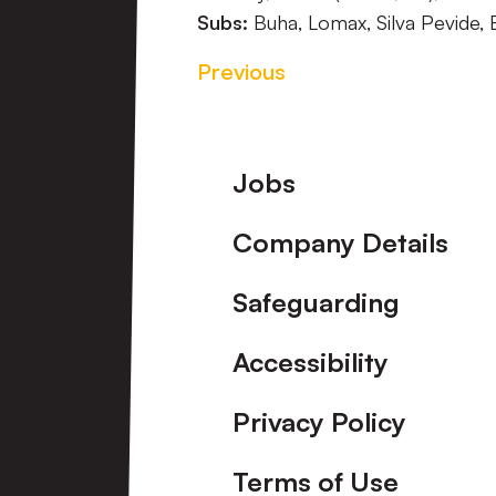
Subs:
Buha, Lomax, Silva Pevide, 
Previous
Footer
Jobs
Company Details
Safeguarding
Accessibility
Privacy Policy
Terms of Use