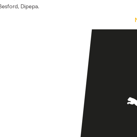
Besford, Dipepa.