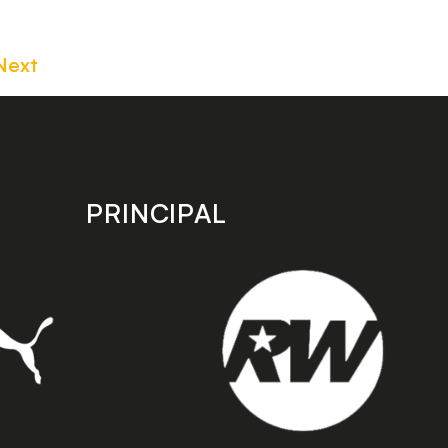
Next
PRINCIPAL