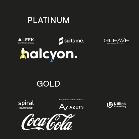
PLATINUM
GOLD