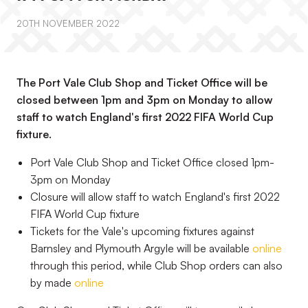
20TH NOVEMBER 2022
The Port Vale Club Shop and Ticket Office will be
closed between 1pm and 3pm on Monday to allow
staff to watch England's first 2022 FIFA World Cup
fixture.
Port Vale Club Shop and Ticket Office closed 1pm-
3pm on Monday
Closure will allow staff to watch England's first 2022
FIFA World Cup fixture
Tickets for the Vale's upcoming fixtures against
Barnsley and Plymouth Argyle will be available
online
through this period, while Club Shop orders can also
by made
online