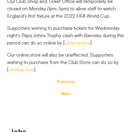
Our Club Shop and Ticket Office will temporarily be
closed on Monday (1pm-3pm) to allow staff to watch
England's first fixture at the 2022 FIFA World Cup.
Supporters wishing to purchase tickets for Wednesday
night's Papa Johns Trophy clash with Barnsley during this
period can do so online by [
clicking here
].
Our online store will also be unaffected. Supporters
wishing to purchase from the Club Store can do so by
[
clicking here
].
Previous
Next
Footer
Jobs