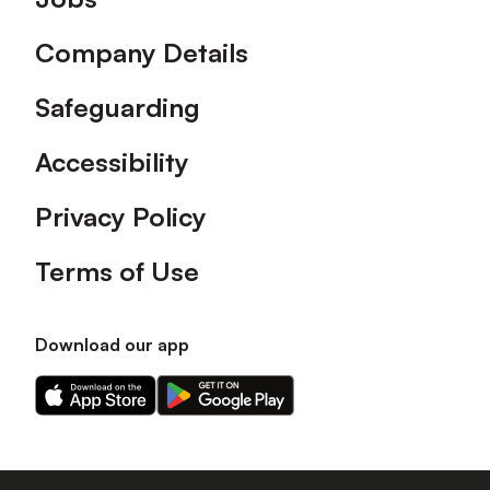
Company Details
Safeguarding
Accessibility
Privacy Policy
Terms of Use
Download our app
Download
Download
our
our
app
app
on
on