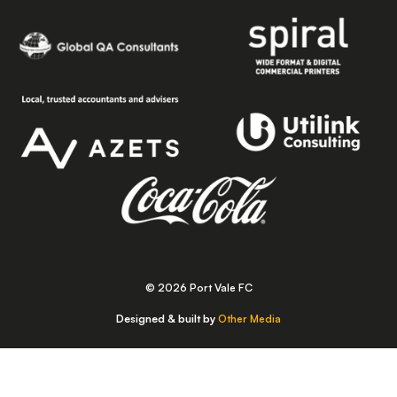
© 2026 Port Vale FC
Designed & built by
Other Media