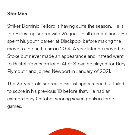
Star Man
Striker Dominic Telford is having quite the season. He is
the Exiles top scorer with 26 goals in all competitions. He
spent his youth career at Blackpool before making the
move to the first team in 2014. A year later he moved to
Stoke but never made an appearance and instead went
to Bristol Rovers on loan. After Stoke he played for Bury,
Plymouth and joined Newport in January of 2021.
The 25-year-old scored in his last appearance but failed
to score in his previous 10 before that. He had an
extraordinary October scoring seven goals in three
games.