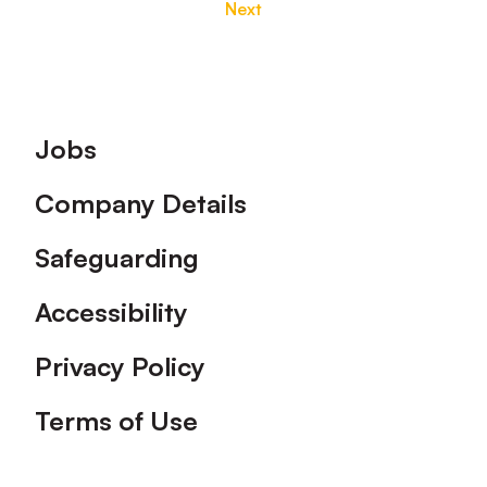
Next
Footer
Jobs
Company Details
Safeguarding
Accessibility
Privacy Policy
Terms of Use