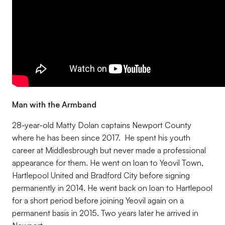
Man with the Armband
28-year-old Matty Dolan captains Newport County
where he has been since 2017. He spent his youth
career at Middlesbrough but never made a professional
appearance for them. He went on loan to Yeovil Town,
Hartlepool United and Bradford City before signing
permanently in 2014. He went back on loan to Hartlepool
for a short period before joining Yeovil again on a
permanent basis in 2015. Two years later he arrived in