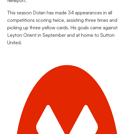
Newport.
This season Dolan has made 34 appearances in all
competitions scoring twice, assisting three times and
picking up three yellow cards. His goals came against
Leyton Orient in September and at home to Sutton
United.