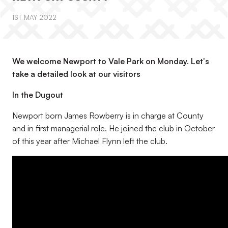
1ST MAY 2022
We welcome Newport to Vale Park on Monday. Let's
take a detailed look at our visitors
In the Dugout
Newport born James Rowberry is in charge at County
and in first managerial role. He joined the club in October
of this year after Michael Flynn left the club.