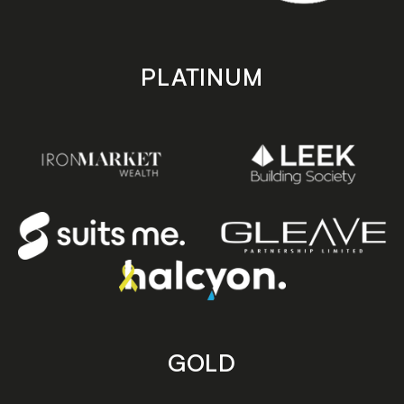
PLATINUM
GOLD