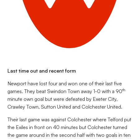
Last time out and recent form
Newport have lost four and won one of their last five
th
games. They beat Swindon Town away 1-0 with a 90
minute own goal but were defeated by Exeter City,
Crawley Town, Sutton United and Colchester United.
Their last game was against Colchester where Telford put
the Exiles in front on 40 minutes but Colchester turned
the game around in the second half with two goals in ten