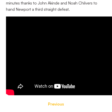
minutes thanks to John Akinde and Noah Chilvers to
hand Newport a third straight defeat.
Previous