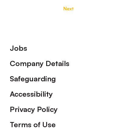
Next
Footer
Jobs
Company Details
Safeguarding
Accessibility
Privacy Policy
Terms of Use