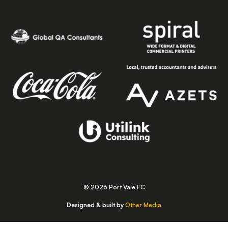
© 2026 Port Vale FC
Designed & built by
Other Media