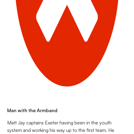
Man with the Armband
Matt Jay captains Exeter having been in the youth
system and working his way up to the first team. He