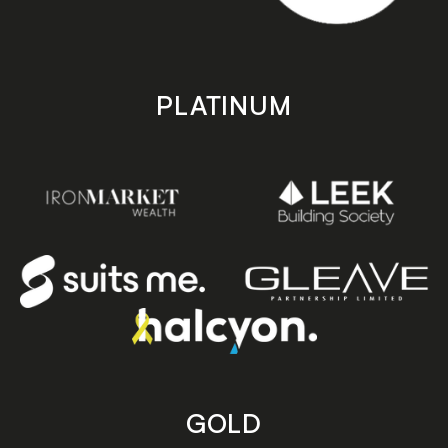
PLATINUM
GOLD