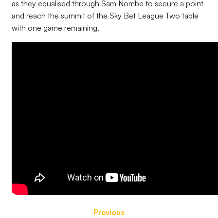
as they equalised through Sam Nombe to secure a point
and reach the summit of the Sky Bet League Two table
with one game remaining.
Previous