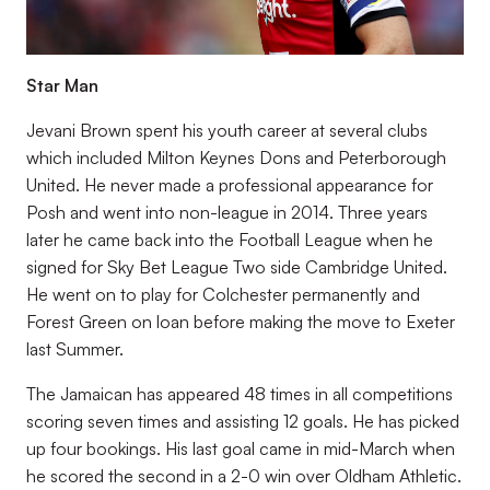
Star Man
Jevani Brown spent his youth career at several clubs
which included Milton Keynes Dons and Peterborough
United. He never made a professional appearance for
Posh and went into non-league in 2014. Three years
later he came back into the Football League when he
signed for Sky Bet League Two side Cambridge United.
He went on to play for Colchester permanently and
Forest Green on loan before making the move to Exeter
last Summer.
The Jamaican has appeared 48 times in all competitions
scoring seven times and assisting 12 goals. He has picked
up four bookings. His last goal came in mid-March when
he scored the second in a 2-0 win over Oldham Athletic.