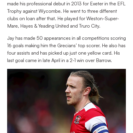
made his professional debut in 2013 for Exeter in the EFL
Trophy against Wycombe. He went to three different
clubs on loan after that. He played for Weston-Super-
Mare, Hayes & Yeading United and Truro City.
Jay has made 50 appearances in all competitions scoring
16 goals making him the Grecians’ top scorer. He also has
four assists and has picked up just one yellow card. His
last goal came in late April in a 2-1 win over Barrow.