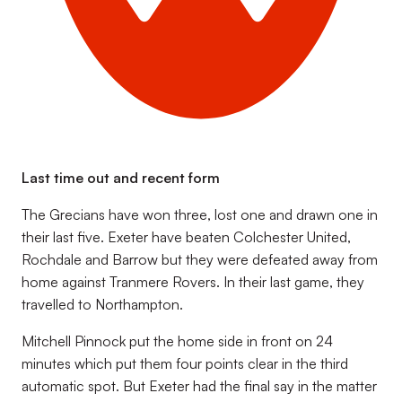
Last time out and recent form
The Grecians have won three, lost one and drawn one in
their last five. Exeter have beaten Colchester United,
Rochdale and Barrow but they were defeated away from
home against Tranmere Rovers. In their last game, they
travelled to Northampton.
Mitchell Pinnock put the home side in front on 24
minutes which put them four points clear in the third
automatic spot. But Exeter had the final say in the matter