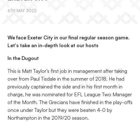
6TH MAY 2022
We face Exeter City in our final regular season game.
Let's take an in-depth look at our hosts
In the Dugout
This is Matt Taylor’s first job in management after taking
over from Paul Tisdale in the summer of 2018. He had
previously captained the side and in his first month in
charge, he was nominated for EFL League Two Manager
of the Month. The Grecians have finished in the play-offs
once under Taylor but they were beaten 4-0 by
Northampton in the 2019/20 season.