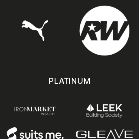
PLATINUM