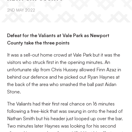
2ND MAY 2022
Defeat for the Valiants at Vale Park as Newport
County take the three points
It was a sell-out home crowd at Vale Park but it was the
visitors who struck first in the opening minutes. An
unfortunate slip from Chris Hussey allowed Finn Azaz in
behind our defence and he picked out Ryan Haynes at
the back of the area who smashed the ball past Aidan
Stone.
The Valiants had their first real chance on 16 minutes
following a free-kick that was swung in onto the head of
Nathan Smith but his header just looped up over the bar.
Two minutes later Haynes was looking for his second