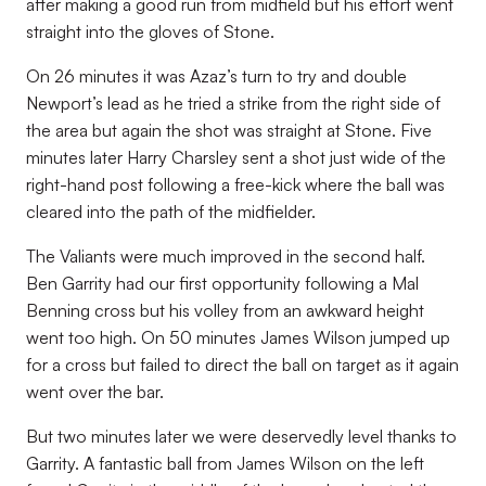
after making a good run from midfield but his effort went
straight into the gloves of Stone.
On 26 minutes it was Azaz’s turn to try and double
Newport’s lead as he tried a strike from the right side of
the area but again the shot was straight at Stone. Five
minutes later Harry Charsley sent a shot just wide of the
right-hand post following a free-kick where the ball was
cleared into the path of the midfielder.
The Valiants were much improved in the second half.
Ben Garrity had our first opportunity following a Mal
Benning cross but his volley from an awkward height
went too high. On 50 minutes James Wilson jumped up
for a cross but failed to direct the ball on target as it again
went over the bar.
But two minutes later we were deservedly level thanks to
Garrity. A fantastic ball from James Wilson on the left