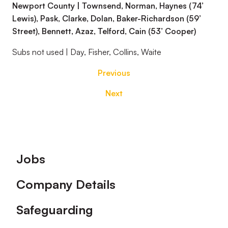
Newport County | Townsend, Norman, Haynes (74’
Lewis), Pask, Clarke, Dolan, Baker-Richardson (59’
Street), Bennett, Azaz, Telford, Cain (53’ Cooper)
Subs not used | Day, Fisher, Collins, Waite
Previous
Next
Footer
Jobs
Company Details
Safeguarding