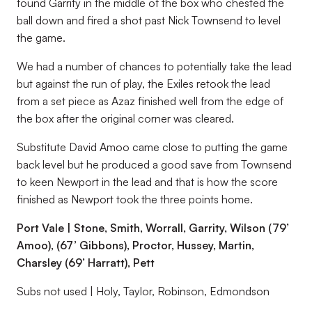
found Garrity in the middle of the box who chested the
ball down and fired a shot past Nick Townsend to level
the game.
We had a number of chances to potentially take the lead
but against the run of play, the Exiles retook the lead
from a set piece as Azaz finished well from the edge of
the box after the original corner was cleared.
Substitute David Amoo came close to putting the game
back level but he produced a good save from Townsend
to keen Newport in the lead and that is how the score
finished as Newport took the three points home.
Port Vale | Stone, Smith, Worrall, Garrity, Wilson (79’
Amoo), (67’ Gibbons), Proctor, Hussey, Martin,
Charsley (69’ Harratt), Pett
Subs not used | Holy, Taylor, Robinson, Edmondson