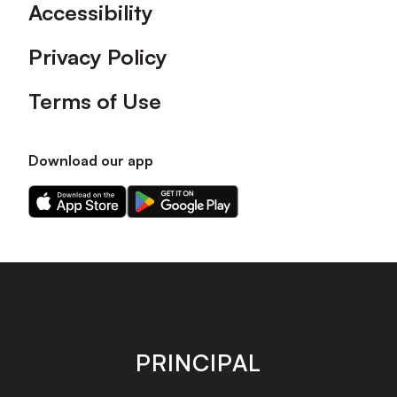
Accessibility
Privacy Policy
Terms of Use
Download our app
Download
Download
our
our
app
app
on
on
the
the
Apple
Android
app
app
store
store
PRINCIPAL