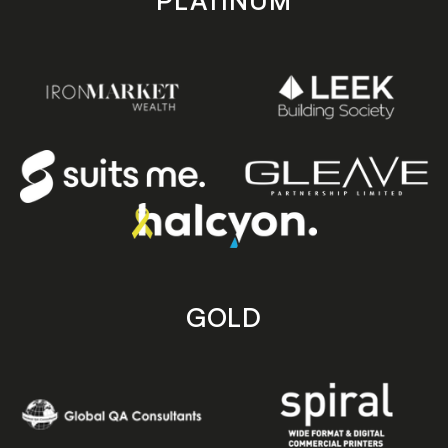
PLATINUM
GOLD