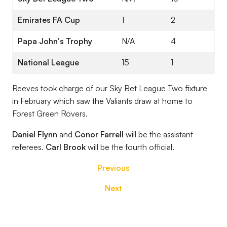
Emirates FA Cup
1
2
Papa John's Trophy
N/A
4
National League
15
1
Reeves took charge of our Sky Bet League Two fixture
in February which saw the Valiants draw at home to
Forest Green Rovers.
Daniel Flynn
and
Conor Farrell
will be the assistant
referees.
Carl Brook
will be the fourth official.
Previous
Next