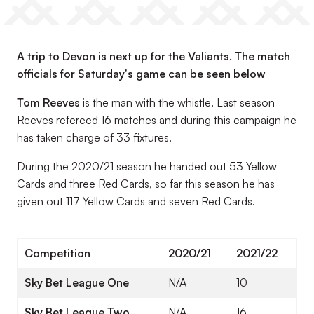
A trip to Devon is next up for the Valiants. The match
officials for Saturday's game can be seen below
Tom Reeves
is the man with the whistle. Last season
Reeves refereed 16 matches and during this campaign he
has taken charge of 33 fixtures.
During the 2020/21 season he handed out 53 Yellow
Cards and three Red Cards, so far this season he has
given out 117 Yellow Cards and seven Red Cards.
Competition
2020/21
2021/22
Sky Bet League One
N/A
10
Sky Bet League Two
N/A
16