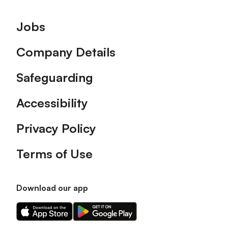
Footer
Jobs
Company Details
Safeguarding
Accessibility
Privacy Policy
Terms of Use
Download our app
Download
Download
our
our