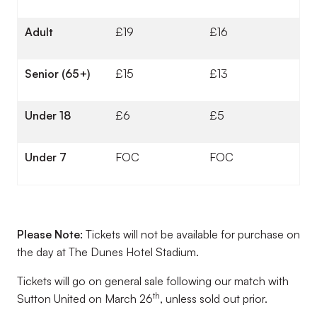
Adult
£19
£16
Senior (65+)
£15
£13
Under 18
£6
£5
Under 7
FOC
FOC
Please Note:
Tickets will not be available for purchase on
the day at The Dunes Hotel Stadium.
Tickets will go on general sale following our match with
th
Sutton United on March 26
, unless sold out prior.