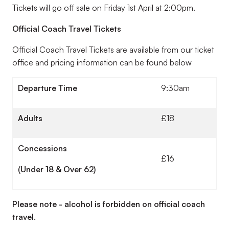
Tickets will go off sale on Friday 1st April at 2:00pm.
Official Coach Travel Tickets
Official Coach Travel Tickets are available from our ticket
office and pricing information can be found below
Departure Time
9:30am
Adults
£18
Concessions
£16
(Under 18 & Over 62)
Please note - alcohol is forbidden on official coach
travel.