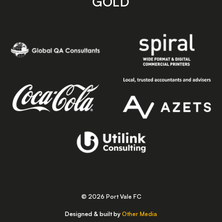
GOLD
© 2026 Port Vale FC
Designed & built by
Other Media