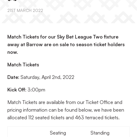
21ST MARCH 2022
Match Tickets for our Sky Bet League Two fixture
away at Barrow are on sale to season ticket holders
now.
Match Tickets
Date:
Saturday, April 2nd, 2022
Kick Off:
3:00pm
Match Tickets are available from our Ticket Office and
pricing information can be found below, we have been
allocated 112 seated tickets and 463 terraced tickets.
Seating
Standing