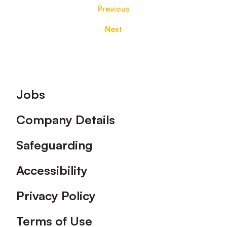
Previous
Next
Footer
Jobs
Company Details
Safeguarding
Accessibility
Privacy Policy
Terms of Use