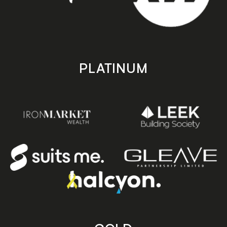
PLATINUM