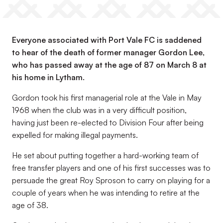
Everyone associated with Port Vale FC is saddened
to hear of the death of former manager Gordon Lee,
who has passed away at the age of 87 on March 8 at
his home in Lytham.
Gordon took his first managerial role at the Vale in May
1968 when the club was in a very difficult position,
having just been re-elected to Division Four after being
expelled for making illegal payments.
He set about putting together a hard-working team of
free transfer players and one of his first successes was to
persuade the great Roy Sproson to carry on playing for a
couple of years when he was intending to retire at the
age of 38.