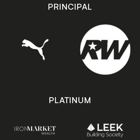
store
store
PRINCIPAL
PLATINUM