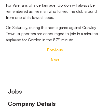
For Vale fans of a certain age, Gordon will always be
remembered as the man who turned the club around
from one of its lowest ebbs.
On Saturday, during the home game against Crawley
Town, supporters are encouraged to join in a minute’s
th
applause for Gordon in the 87
minute.
Previous
Next
Footer
Jobs
Company Details