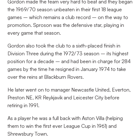
Gordon made the team very hard to beat and they began
the 1969/70 season unbeaten in their first 18 league
games – which remains a club record – on the way to
promotion. Sproson was the defensive star, playing in
every game that season.
Gordon also took the club to a sixth-placed finish in
Division Three during the 1972/73 season – its highest
position for a decade – and had been in charge for 284
games by the time he resigned in January 1974 to take
over the reins at Blackburn Rovers.
He later went on to manager Newcastle United, Everton,
Preston NE, KR Reykjavik and Leicester City before
retiring in 1991.
As a player he was a full back with Aston Villa (helping
them to win the first ever League Cup in 1961) and
Shrewsbury Town.