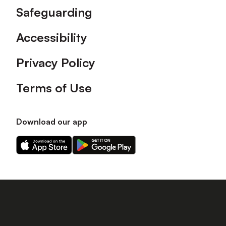
Safeguarding
Accessibility
Privacy Policy
Terms of Use
Download our app
Download
Download
our
our
app
app
on
on
the
the
Apple
Android
app
app