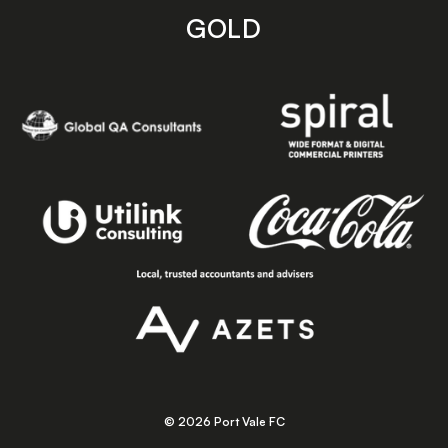
GOLD
© 2026 Port Vale FC