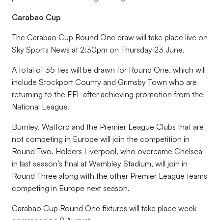
Carabao Cup
The Carabao Cup Round One draw will take place live on
Sky Sports News at 2:30pm on Thursday 23 June.
A total of 35 ties will be drawn for Round One, which will
include Stockport County and Grimsby Town who are
returning to the EFL after achieving promotion from the
National League.
Burnley, Watford and the Premier League Clubs that are
not competing in Europe will join the competition in
Round Two. Holders Liverpool, who overcame Chelsea
in last season’s final at Wembley Stadium, will join in
Round Three along with the other Premier League teams
competing in Europe next season.
Carabao Cup Round One fixtures will take place week