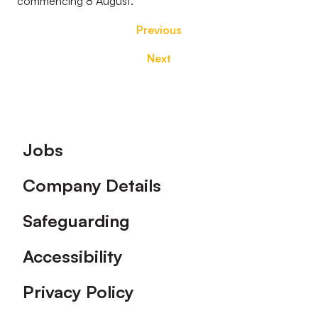
commencing 8 August.
Previous
Next
Footer
Jobs
Company Details
Safeguarding
Accessibility
Privacy Policy