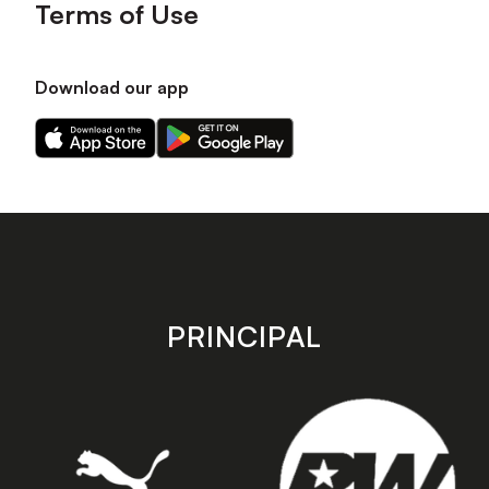
Terms of Use
Download our app
Download
Download
our
our
app
app
on
on
the
the
Apple
Android
app
app
store
store
PRINCIPAL