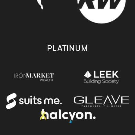
PLATINUM