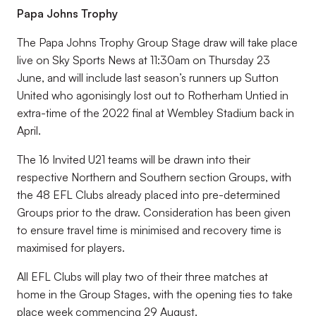
Papa Johns Trophy
The Papa Johns Trophy Group Stage draw will take place
live on Sky Sports News at 11:30am on Thursday 23
June, and will include last season’s runners up Sutton
United who agonisingly lost out to Rotherham Untied in
extra-time of the 2022 final at Wembley Stadium back in
April.
The 16 Invited U21 teams will be drawn into their
respective Northern and Southern section Groups, with
the 48 EFL Clubs already placed into pre-determined
Groups prior to the draw. Consideration has been given
to ensure travel time is minimised and recovery time is
maximised for players.
All EFL Clubs will play two of their three matches at
home in the Group Stages, with the opening ties to take
place week commencing 29 August.