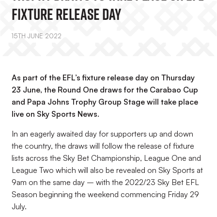
FIXTURE RELEASE DAY
15TH JUNE 2022
As part of the EFL’s fixture release day on Thursday
23 June, the Round One draws for the Carabao Cup
and Papa Johns Trophy Group Stage will take place
live on Sky Sports News.
In an eagerly awaited day for supporters up and down
the country, the draws will follow the release of fixture
lists across the Sky Bet Championship, League One and
League Two which will also be revealed on Sky Sports at
9am on the same day – with the 2022/23 Sky Bet EFL
Season beginning the weekend commencing Friday 29
July.