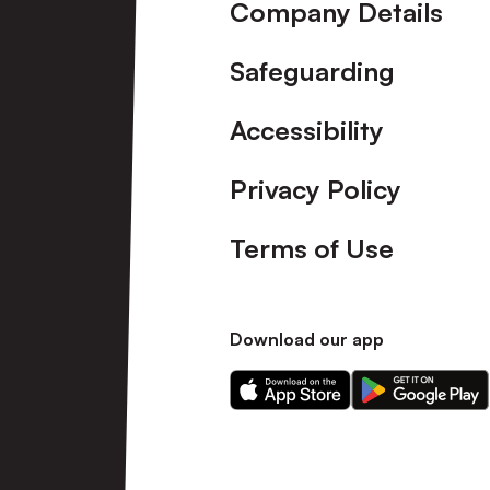
Company Details
Safeguarding
Accessibility
Privacy Policy
Terms of Use
Download our app
Download
Download
our
our
app
app
on
on