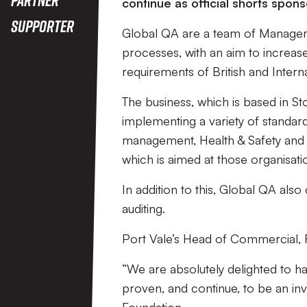
continue as official shorts spo
Supporter
Global QA are a team of Manageme
processes, with an aim to increase 
requirements of British and Intern
The business, which is based in S
implementing a variety of standar
management, Health & Safety and I
which is aimed at those organisati
In addition to this, Global QA also
auditing.
Port Vale’s Head of Commercial, R
“We are absolutely delighted to 
proven, and continue, to be an inv