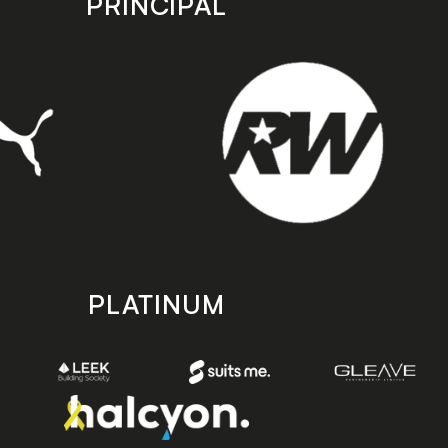
PRINCIPAL
PLATINUM