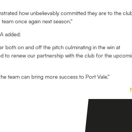
trated how unbelievably committed they are to the clu
e team once again next season.”
QA added:
ar both on and off the pitch culminating in the win at
d to renew our partnership with the club for the upcom
 the team can bring more success to Port Vale.”