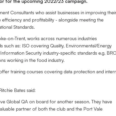
nsor for the upcoming 2022/23 campaign.
nt Consultants who assist businesses in improving thei
efficiency and profitability - alongside meeting the
ational Standards.
toke-on-Trent, works across numerous industries
ds such as: ISO covering Quality, Environmental/Energy
nformation Security industry-specific standards e.g. BR
ons working in the food industry.
 offer training courses covering data protection and inter
itchie Bates said:
have Global QA on board for another season. They have
aluable partner of both the club and the Port Vale