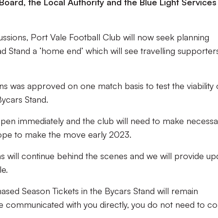
Board, the Local Authority and the Blue Light Services
scussions, Port Vale Football Club will now seek planning
 Stand a ‘home end’ which will see travelling supporter
 was approved on one match basis to test the viability 
Bycars Stand.
ppen immediately and the club will need to make necessa
hope to make the move early 2023.
ons will continue behind the scenes and we will provide up
e.
hased Season Tickets in the Bycars Stand will remain
e communicated with you directly, you do not need to co