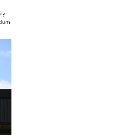
ity
adium