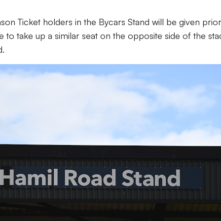
n Ticket holders in the Bycars Stand will be given prior
ce to take up a similar seat on the opposite side of the st
d.