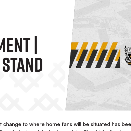
ment |
 Stand
 change to where home fans will be situated has be