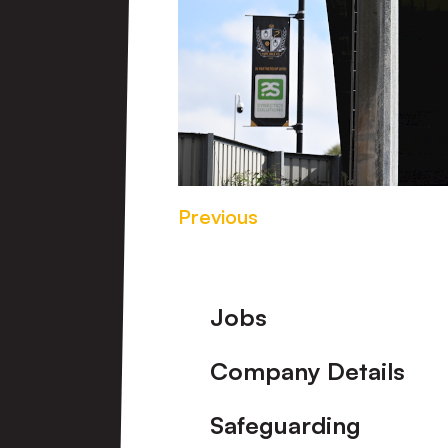
Previous
Footer
Jobs
Company Details
Safeguarding