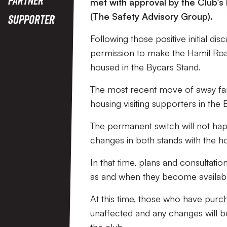
met with approval by the Club’s 
(The Safety Advisory Group).
Supporter
Following those positive initial di
permission to make the Hamil Road
housed in the Bycars Stand.
The most recent move of away fans
housing visiting supporters in the 
The permanent switch will not ha
changes in both stands with the 
In that time, plans and consultati
as and when they become availabl
At this time, those who have purc
unaffected and any changes will b