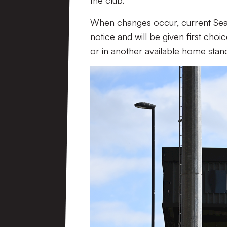
the club.
When changes occur, current Seaso
notice and will be given first choi
or in another available home stan