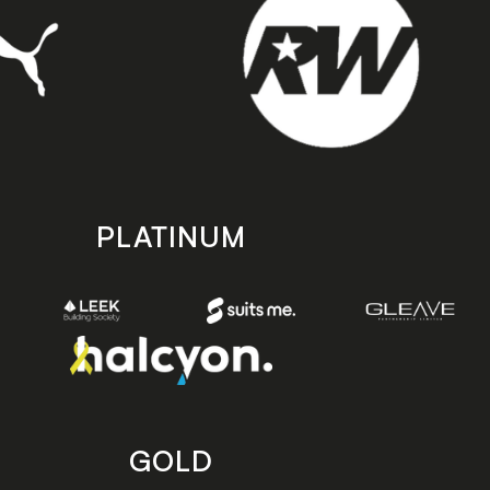
PLATINUM
GOLD