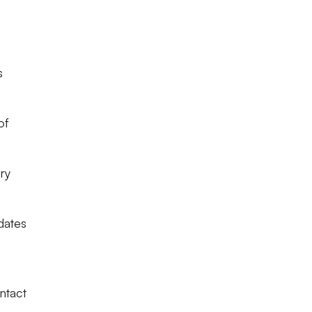
s
of
ry
dates
ntact