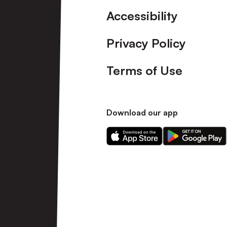
Accessibility
Privacy Policy
Terms of Use
Download our app
Download
Download
our
our
app
app
on
on
the
the
Apple
Android
app
app
store
store