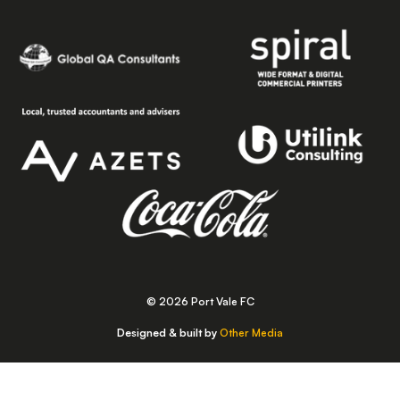
© 2026 Port Vale FC
Designed & built by
Other Media