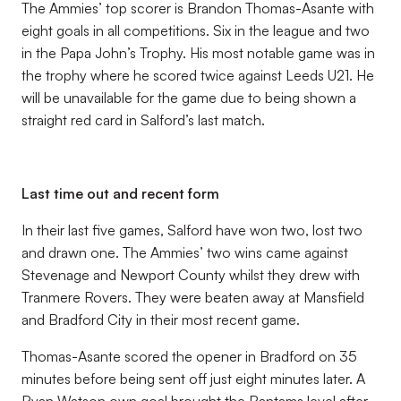
The Ammies’ top scorer is Brandon Thomas-Asante with
eight goals in all competitions. Six in the league and two
in the Papa John’s Trophy. His most notable game was in
the trophy where he scored twice against Leeds U21. He
will be unavailable for the game due to being shown a
straight red card in Salford’s last match.
Last time out and recent form
In their last five games, Salford have won two, lost two
and drawn one. The Ammies’ two wins came against
Stevenage and Newport County whilst they drew with
Tranmere Rovers. They were beaten away at Mansfield
and Bradford City in their most recent game.
Thomas-Asante scored the opener in Bradford on 35
minutes before being sent off just eight minutes later. A