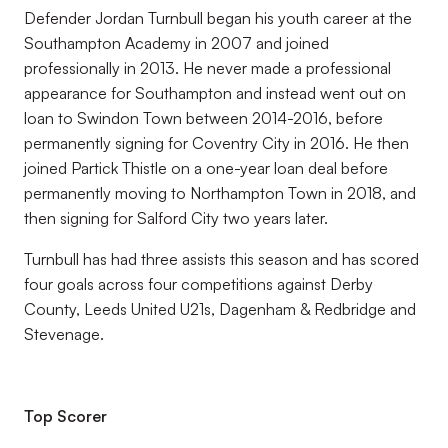
Defender Jordan Turnbull began his youth career at the
Southampton Academy in 2007 and joined
professionally in 2013. He never made a professional
appearance for Southampton and instead went out on
loan to Swindon Town between 2014-2016, before
permanently signing for Coventry City in 2016. He then
joined Partick Thistle on a one-year loan deal before
permanently moving to Northampton Town in 2018, and
then signing for Salford City two years later.
Turnbull has had three assists this season and has scored
four goals across four competitions against Derby
County, Leeds United U21s, Dagenham & Redbridge and
Stevenage.
Top Scorer