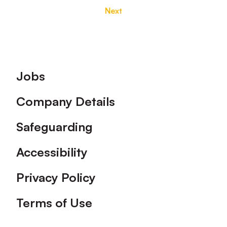
Next
Footer
Jobs
Company Details
Safeguarding
Accessibility
Privacy Policy
Terms of Use