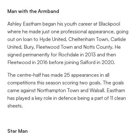
Man with the Armband
Ashley Eastham began his youth career at Blackpool
where he made just one professional appearance, going
out on loan to Hyde United, Cheltenham Town, Carlisle
United, Bury, Fleetwood Town and Notts County. He
signed permanently for Rochdale in 2013 and then
Fleetwood in 2016 before joining Salford in 2020.
The centre-half has made 25 appearances in all
competitions this season scoring two goals. The goals
came against Northampton Town and Walsall. Eastham
has played a key role in defence being a part of 11 clean
sheets.
Star Man