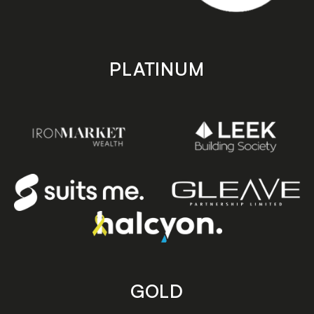
PLATINUM
GOLD