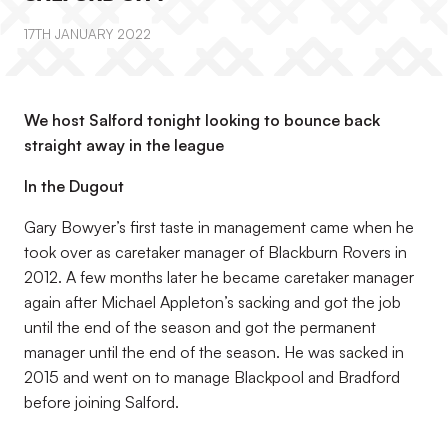
17TH JANUARY 2022
We host Salford tonight looking to bounce back
straight away in the league
In the Dugout
Gary Bowyer’s first taste in management came when he
took over as caretaker manager of Blackburn Rovers in
2012. A few months later he became caretaker manager
again after Michael Appleton’s sacking and got the job
until the end of the season and got the permanent
manager until the end of the season. He was sacked in
2015 and went on to manage Blackpool and Bradford
before joining Salford.