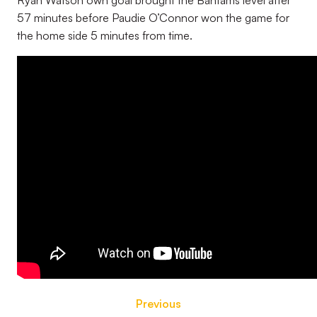
Ryan Watson own goal brought the Bantams level after
57 minutes before Paudie O’Connor won the game for
the home side 5 minutes from time.
Previous