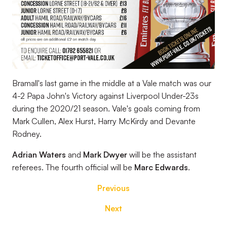
Bramall's last game in the middle at a Vale match was our
4-2 Papa John's Victory against Liverpool Under-23s
during the 2020/21 season. Vale's goals coming from
Mark Cullen, Alex Hurst, Harry McKirdy and Devante
Rodney.
Adrian Waters
and
Mark Dwyer
will be the assistant
referees. The fourth official will be
Marc Edwards
.
Previous
Next