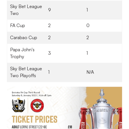
Sky Bet League
9
1
Two
FA Cup
2
0
Carabao Cup
2
2
Papa John's
3
1
Trophy
Sky Bet League
1
N/A
Two Playoffs