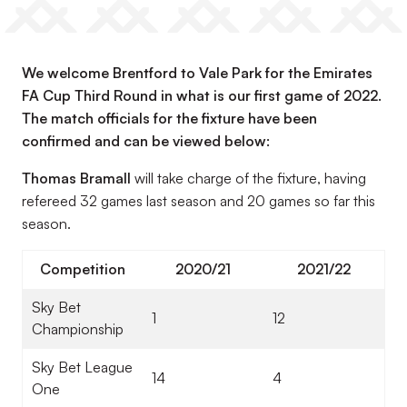
We welcome Brentford to Vale Park for the Emirates
FA Cup Third Round in what is our first game of 2022.
The match officials for the fixture have been
confirmed and can be viewed below:
Thomas Bramall
will take charge of the fixture, having
refereed 32 games last season and 20 games so far this
season.
Competition
2020/21
2021/22
Sky Bet
1
12
Championship
Sky Bet League
14
4
One