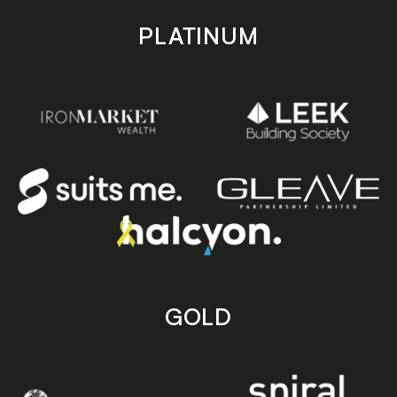
PLATINUM
GOLD