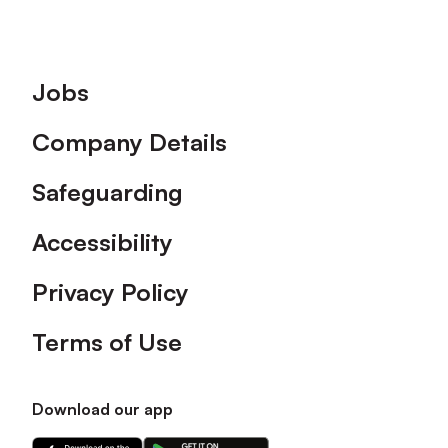
Footer
Jobs
Company Details
Safeguarding
Accessibility
Privacy Policy
Terms of Use
Download our app