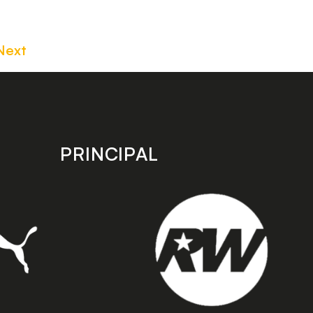
Next
PRINCIPAL