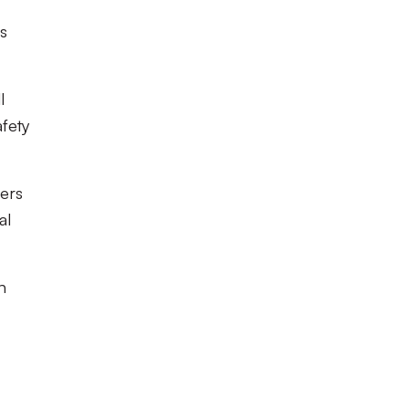
es
l
afety
ters
al
n