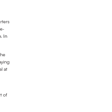
rters
 e-
e.
In
the
aying
l at
t of