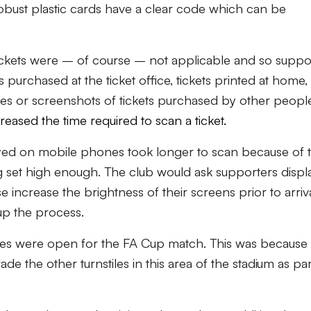
bust plastic cards have a clear code which can be
ckets were – of course – not applicable and so suppo
purchased at the ticket office, tickets printed at home,
es or screenshots of tickets purchased by other peopl
eased the time required to scan a ticket.
ayed on mobile phones took longer to scan because of 
 set high enough. The club would ask supporters displ
e increase the brightness of their screens prior to arriva
 up the process.
tiles were open for the FA Cup match. This was because
e the other turnstiles in this area of the stadium as par