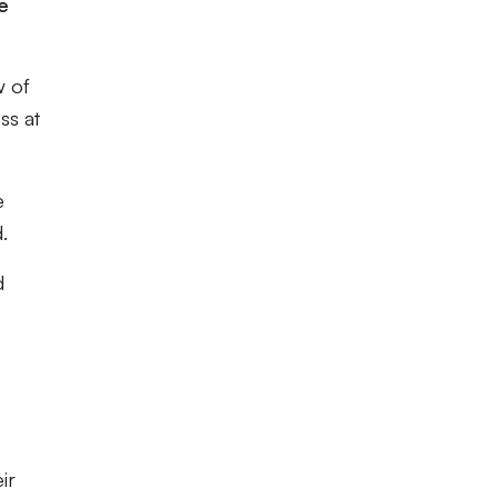
e
w of
ss at
e
.
d
ir