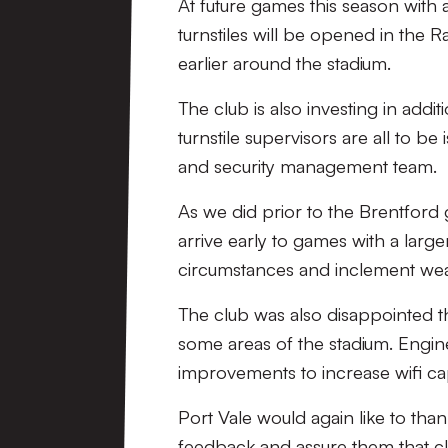
At future games this season with a
turnstiles will be opened in the R
earlier around the stadium.
The club is also investing in add
turnstile supervisors are all to b
and security management team.
As we did prior to the Brentford 
arrive early to games with a larg
circumstances and inclement weath
The club was also disappointed t
some areas of the stadium. Engine
improvements to increase wifi ca
Port Vale would again like to tha
feedback and assure them that cl