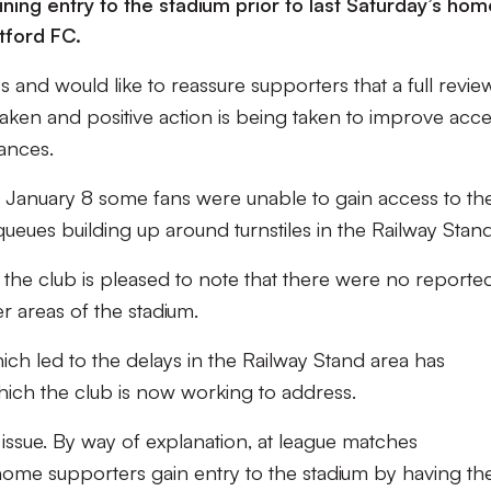
ersus
ning entry to the stadium prior to last Saturday’s hom
tford FC.
 and would like to reassure supporters that a full revie
aken and positive action is being taken to improve acce
ances.
 January 8 some fans were unable to gain access to th
 queues building up around turnstiles in the Railway Stand
 the club is pleased to note that there were no reporte
r areas of the stadium.
ch led to the delays in the Railway Stand area has
hich the club is now working to address.
 issue. By way of explanation, at league matches
home supporters gain entry to the stadium by having the