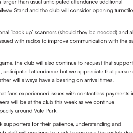
 larger than usual anticipated attendance additional
ailway Stand and the club will consider opening turnstil
itional ‘back-up’ scanners (should they be needed) and al
e issued with radios to improve communication with the s
game, the club will also continue to request that suppor
er, anticipated attendance but we appreciate that person
er will always have a bearing on arrival times.
hat fans experienced issues with contactless payments i
ers will be at the club this week as we continue
pacity around Vale Park.
nk supporters for their patience, understanding and
ub staff will continue to work to improve the match day