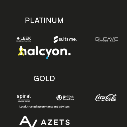
PLATINUM
GOLD