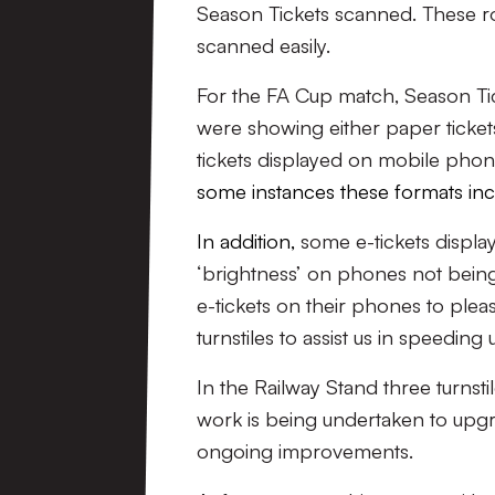
Season Tickets scanned. These ro
scanned easily.
For the FA Cup match, Season Ti
were showing either paper tickets 
tickets displayed on mobile phon
some instances these formats incr
In addition,
some e-tickets displ
‘brightness’ on phones not being
e-tickets on their phones to pleas
turnstiles to assist us in speeding
In the Railway Stand three turns
work is being undertaken to upgrad
ongoing improvements.