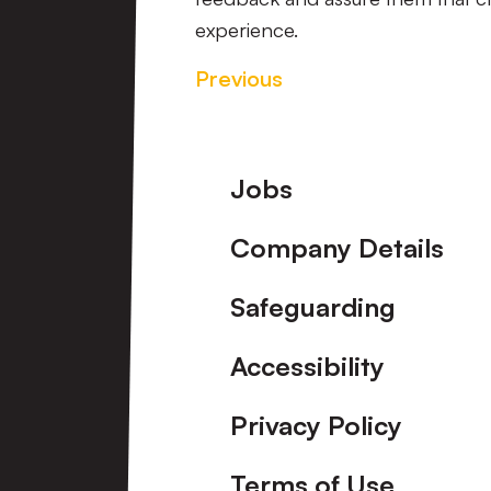
experience.
Previous
Footer
Jobs
Company Details
Safeguarding
Accessibility
Privacy Policy
Terms of Use