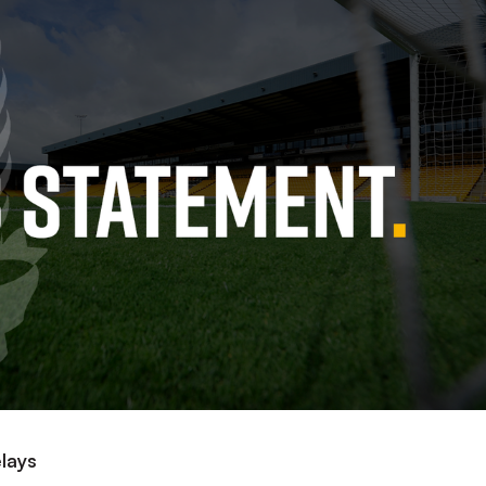
elays