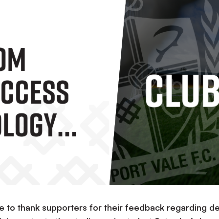
om
Access
ology
d At FA
ke to thank supporters for their feedback regarding d