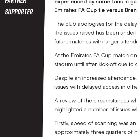
Cup Game V
experienced by some fans in gai
Emirates FA Cup tie versus Bren
Supporter
Brentford
The club apologises for the delays
the issues raised has been undert
future matches with larger attend
At the Emirates FA Cup match on
stadium until after kick-off due to
Despite an increased attendance,
issues with delayed access in othe
A review of the circumstances whi
highlighted a number of issues w
Firstly, speed of scanning was an
approximately three quarters of 