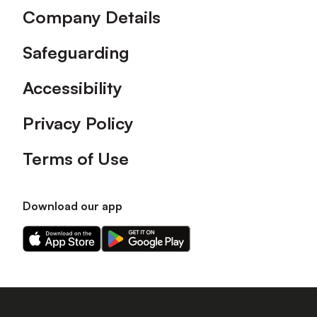
Company Details
Safeguarding
Accessibility
Privacy Policy
Terms of Use
Download our app
Download
Download
our
our
app
app
on
on
the
the