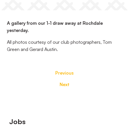
A gallery from our 1-1 draw away at Rochdale
yesterday.
All photos courtesy of our club photographers, Tom
Green and Gerard Austin.
Previous
Next
Footer
Jobs