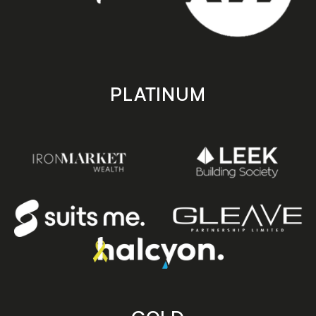
PLATINUM