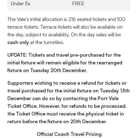
Under 5s
FREE
The Vale's initial allocation is 216 seated tickets and 100
terrace tickets. Terrace tickets will also be available on
the day, subject to availablity. On the day sales will be
cash only
at the turnstiles.
UPDATE:
Tickets and travel pre-purchased for the
initial fixture will remain eligible for the rearranged
fixture on Tuesday 20th December.
Supporters wishing to receive a refund for tickets or
travel purchased for the initial fixture on Tuesday 13th
December can do so by contacting the Port Vale
Ticket Office. However, for refunds to be processed,
the Ticket Office must receive the physical ticket in
return before the fixture on 20th December.
Official Coach Travel Pricing