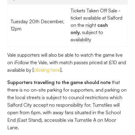
Tickets Taken Off Sale -
ticket available at Salford
Tuesday 20th December,
on the night
cash
12pm
only,
subject to
availability
Vale supporters will also be able to watch the game live
on iFollow the Vale, with match passes priced at £10 and
available by [
clicking here
].
Supporters travelling to the game should note
that
there is no on-site parking for supporters, and parking on
the local streets is subject to council restrictions which
Salford City accept no responsibility for. Turnstiles will
open from 6pm, with away fans situated in the School
End (East Stand), accessible via Turnstile A on Moor
Lane.