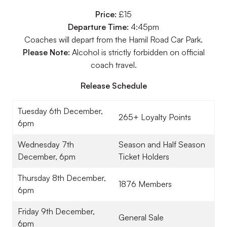
Price:
£15
Departure Time:
4:45pm
Coaches will depart from the Hamil Road Car Park.
Please Note:
Alcohol is strictly forbidden on official
coach travel.
Release Schedule
Tuesday 6th December,
265+ Loyalty Points
6pm
Wednesday 7th
Season and Half Season
December, 6pm
Ticket Holders
Thursday 8th December,
1876 Members
6pm
Friday 9th December,
General Sale
6pm