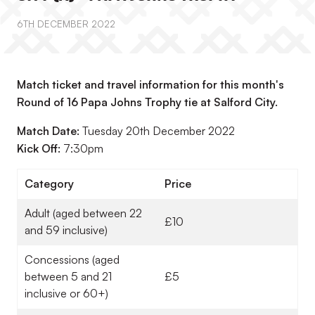
6TH DECEMBER 2022
Match ticket and travel information for this month's
Round of 16 Papa Johns Trophy tie at Salford City.
Match Date:
Tuesday 20th December 2022
Kick Off:
7:30pm
Category
Price
Adult (aged between 22
£10
and 59 inclusive)
Concessions (aged
between 5 and 21
£5
inclusive or 60+)