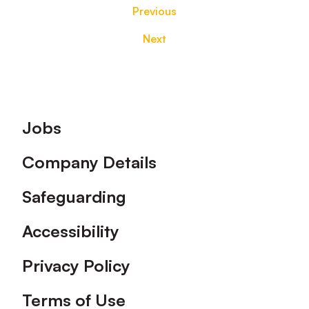
Previous
Next
Footer
Jobs
Company Details
Safeguarding
Accessibility
Privacy Policy
Terms of Use