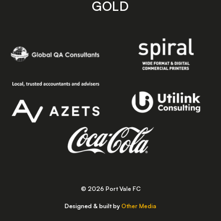
GOLD
© 2026 Port Vale FC
Designed & built by
Other Media