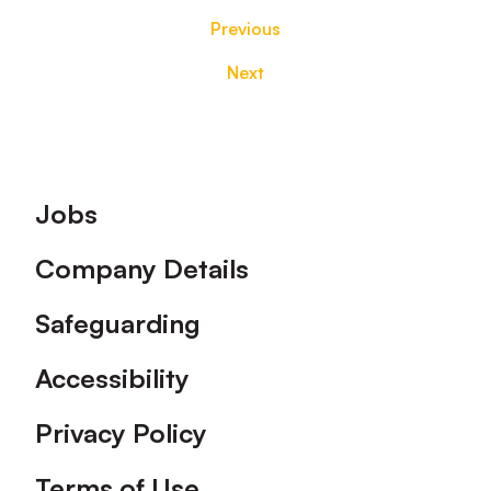
Previous
Next
Footer
Jobs
Company Details
Safeguarding
Accessibility
Privacy Policy
Terms of Use