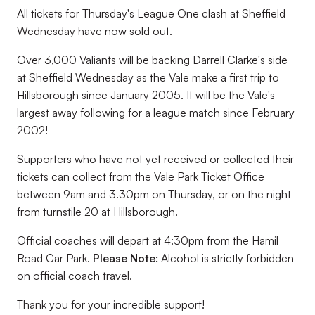
All tickets for Thursday's League One clash at Sheffield
Wednesday have now sold out.
Over 3,000 Valiants will be backing Darrell Clarke's side
at Sheffield Wednesday as the Vale make a first trip to
Hillsborough since January 2005. It will be the Vale's
largest away following for a league match since February
2002!
Supporters who have not yet received or collected their
tickets can collect from the Vale Park Ticket Office
between 9am and 3.30pm on Thursday, or on the night
from turnstile 20 at Hillsborough.
Official coaches will depart at 4:30pm
from the Hamil
Road Car Park.
Please Note:
Alcohol is strictly forbidden
on official coach travel.
Thank you for your incredible support!