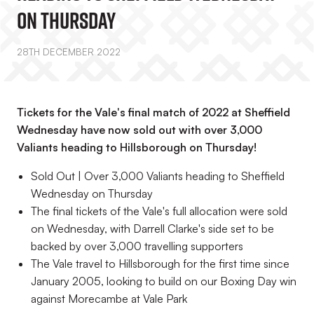
On Thursday
28TH DECEMBER 2022
Tickets for the Vale's final match of 2022 at Sheffield
Wednesday have now sold out with over 3,000
Valiants heading to Hillsborough on Thursday!
Sold Out | Over 3,000 Valiants heading to Sheffield
Wednesday on Thursday
The final tickets of the Vale's full allocation were sold
on Wednesday, with Darrell Clarke's side set to be
backed by over 3,000 travelling supporters
The Vale travel to Hillsborough for the first time since
January 2005, looking to build on our Boxing Day win
against Morecambe at Vale Park