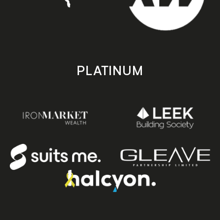
PLATINUM