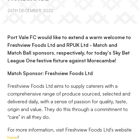
26TH DECEMBER 2022
Port Vale FC would like to extend a warm welcome to
Freshview Foods Ltd and RPUK Ltd - Match and
Match Ball sponsors, respectively, for today's Sky Bet
League One festive fixture against Morecambe!
Match Sponsor: Freshview Foods Ltd
Freshview Foods Ltd aims to supply caterers with a
comprehensive range of produce sourced, selected and
delivered daily, with a sense of passion for quality, taste,
origin and value. They do this through a commitment to
“care” in all they do.
For more information, visit Freshview Foods Ltd's website
here
!