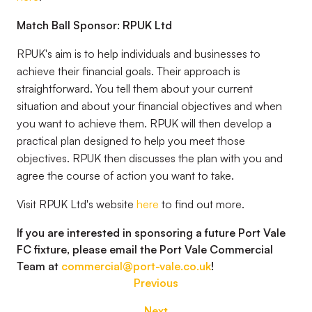
Match Ball Sponsor: RPUK Ltd
RPUK's aim is to help individuals and businesses to
achieve their financial goals. Their approach is
straightforward. You tell them about your current
situation and about your financial objectives and when
you want to achieve them. RPUK will then develop a
practical plan designed to help you meet those
objectives. RPUK then discusses the plan with you and
agree the course of action you want to take.
Visit RPUK Ltd's website
here
to find out more.
If you are interested in sponsoring a future Port Vale
FC fixture, please email the Port Vale Commercial
Team at
commercial@port-vale.co.uk
!
Previous
Next