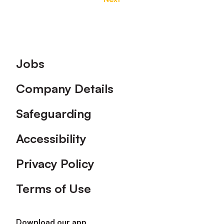
Footer
Jobs
Company Details
Safeguarding
Accessibility
Privacy Policy
Terms of Use
Download our app