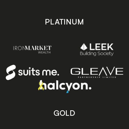
PLATINUM
GOLD