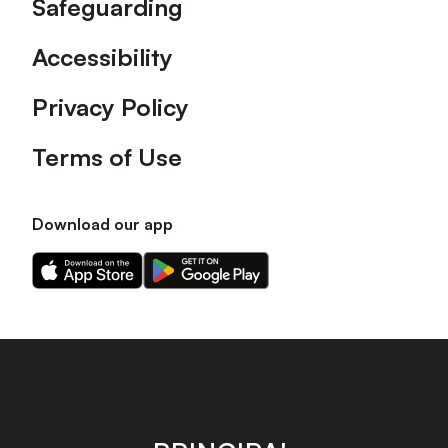
Safeguarding
Accessibility
Privacy Policy
Terms of Use
Download our app
Download
Download
our
our
app
app
on
on
the
the
Apple
Android
app
app
store
store