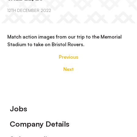
12TH DECEMBER 2022
Match action images from our trip to the Memorial
Stadium to take on Bristol Rovers.
Previous
Next
Footer
Jobs
Company Details