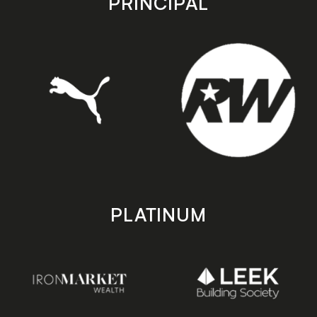
PRINCIPAL
PLATINUM