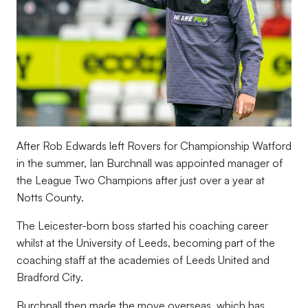
After Rob Edwards left Rovers for Championship Watford
in the summer, Ian Burchnall was appointed manager of
the League Two Champions after just over a year at
Notts County.
The Leicester-born boss started his coaching career
whilst at the University of Leeds, becoming part of the
coaching staff at the academies of Leeds United and
Bradford City.
Burchnall then made the move overseas, which has