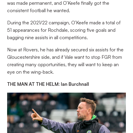
was made permanent, and O’Keefe finally got the
consistent football he wanted.
During the 2021/22 campaign, O’Keefe made a total of
51 appearances for Rochdale, scoring five goals and
bagging nine assists in all competitions.
Now at Rovers, he has already secured six assists for the
Gloucestershire side, and if Vale want to stop FGR from
creating many opportunities, they will want to keep an
eye on the wing-back.
THE MAN AT THE HELM: Ian Burchnall