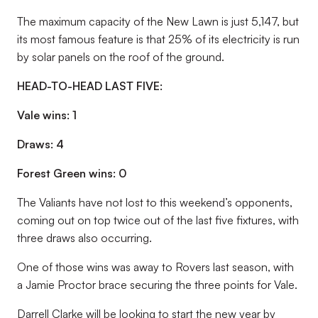
The maximum capacity of the New Lawn is just 5,147, but
its most famous feature is that 25% of its electricity is run
by solar panels on the roof of the ground.
HEAD-TO-HEAD LAST FIVE:
Vale wins: 1
Draws: 4
Forest Green wins: 0
The Valiants have not lost to this weekend’s opponents,
coming out on top twice out of the last five fixtures, with
three draws also occurring.
One of those wins was away to Rovers last season, with
a Jamie Proctor brace securing the three points for Vale.
Darrell Clarke will be looking to start the new year by