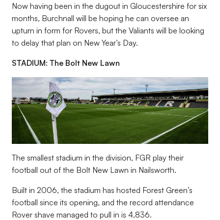
Now having been in the dugout in Gloucestershire for six
months, Burchnall will be hoping he can oversee an
upturn in form for Rovers, but the Valiants will be looking
to delay that plan on New Year’s Day.
STADIUM: The Bolt New Lawn
The smallest stadium in the division, FGR play their
football out of the Bolt New Lawn in Nailsworth.
Built in 2006, the stadium has hosted Forest Green’s
football since its opening, and the record attendance
Rover shave managed to pull in is 4,836.