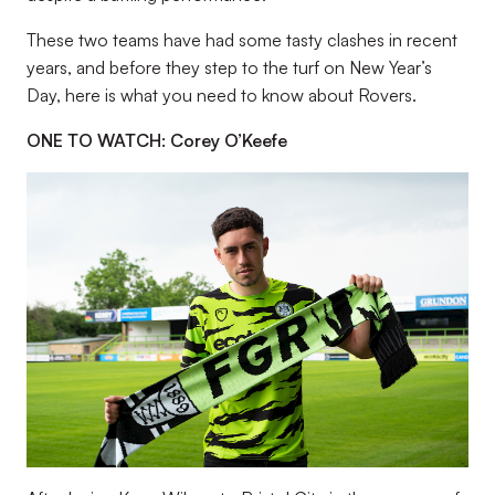
These two teams have had some tasty clashes in recent
years, and before they step to the turf on New Year’s
Day, here is what you need to know about Rovers.
ONE TO WATCH: Corey O’Keefe