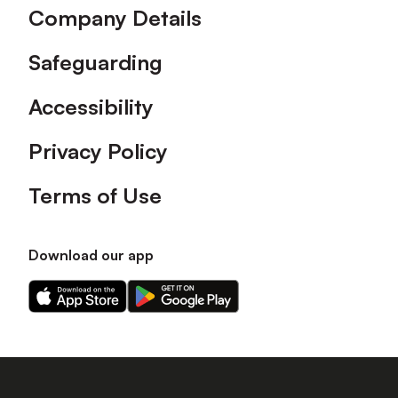
Company Details
Safeguarding
Accessibility
Privacy Policy
Terms of Use
Download our app
Download
Download
our
our
app
app
on
on
the
the