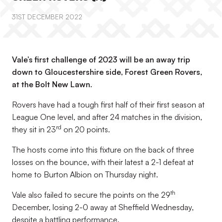
31ST DECEMBER 2022
Vale’s first challenge of 2023 will be an away trip
down to Gloucestershire side, Forest Green Rovers,
at the Bolt New Lawn.
Rovers have had a tough first half of their first season at
League One level, and after 24 matches in the division,
rd
they sit in 23
on 20 points.
The hosts come into this fixture on the back of three
losses on the bounce, with their latest a 2-1 defeat at
home to Burton Albion on Thursday night.
th
Vale also failed to secure the points on the 29
December, losing 2-0 away at Sheffield Wednesday,
despite a battling performance.