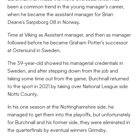
been a common trend in the young manager’s career,
when he became the assistant manager for Brian
Deane’s Sarpsborg 08 in Norway.
Time at Viking as Assistant manager, and then as manager
followed before he became Graham Potter’s successor
at Ostersund in Sweden.
The 39-year-old showed his managerial credentials in
Sweden, and after stepping down from the job and
taking some time out from the game, Burchnall returned
to the sport in 2021 by taking over National League side
Notts County.
In his one season at the Nottinghamshire side, he
managed to get them into the playoffs, but unfortunately
for Burchnall and his former side, they were eliminated in
the quarterfinals by eventual winners Grimsby.