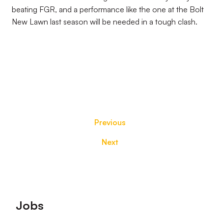
beating FGR, and a performance like the one at the Bolt
New Lawn last season will be needed in a tough clash.
Previous
Next
Footer
Jobs