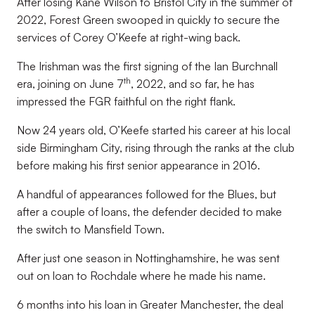
After losing Kane Wilson to Bristol City in the summer of
2022, Forest Green swooped in quickly to secure the
services of Corey O’Keefe at right-wing back.
The Irishman was the first signing of the Ian Burchnall
th
era, joining on June 7
, 2022, and so far, he has
impressed the FGR faithful on the right flank.
Now 24 years old, O’Keefe started his career at his local
side Birmingham City, rising through the ranks at the club
before making his first senior appearance in 2016.
A handful of appearances followed for the Blues, but
after a couple of loans, the defender decided to make
the switch to Mansfield Town.
After just one season in Nottinghamshire, he was sent
out on loan to Rochdale where he made his name.
6 months into his loan in Greater Manchester, the deal