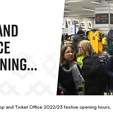
And
ce
ening
op and Ticket Office 2022/23 festive opening hours.