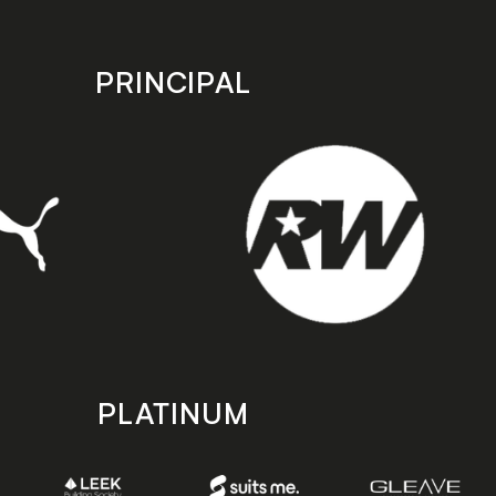
PRINCIPAL
PLATINUM