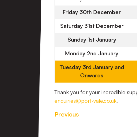
Friday 30th December
Saturday 31st December
Sunday 1st January
Monday 2nd January
Tuesday 3rd January and
Onwards
Thank you for your incredible sup
enquiries@port-vale.co.uk
.
Previous