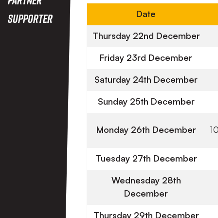
Date
Supporter
Thursday 22nd December
Friday 23rd December
Saturday 24th December
Sunday 25th December
Monday 26th December
1
Tuesday 27th December
Wednesday 28th
December
Thursday 29th December