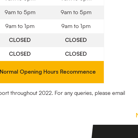
9am to 5pm
9am to 5pm
9am to 1pm
9am to 1pm
CLOSED
CLOSED
CLOSED
CLOSED
Normal Opening Hours Recommence
port throughout 2022. For any queries, please email