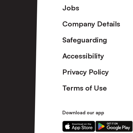
Footer
Jobs
Company Details
Safeguarding
Accessibility
Privacy Policy
Terms of Use
Download our app
Download
Download
our
our