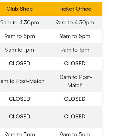
Club Shop
Ticket Office
9am to 4.30pm
9am to 4.30pm
9am to 5pm
9am to 5pm
9am to 1pm
9am to 1pm
CLOSED
CLOSED
10am to Post-
0am to Post-Match
Match
CLOSED
CLOSED
CLOSED
CLOSED
9am to 5pm
9am to 5pm