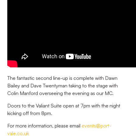
The fantastic second line-up is complete with Dawn
Bailey and Dave Twentyman taking to the stage with
Colin Manford overseeing the evening as our MC.
Doors to the Valiant Suite open at 7pm with the night
kicking off from 8pm.
For more information, please email
events@port-
vale.co.uk