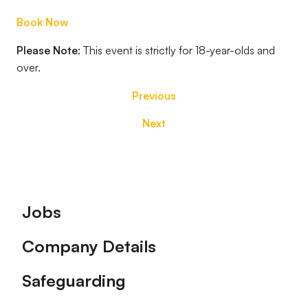
Book Now
Please Note:
This event is strictly for 18-year-olds and
over.
Previous
Next
Footer
Jobs
Company Details
Safeguarding