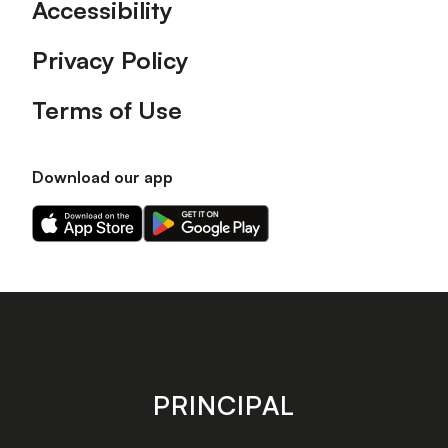
Accessibility
Privacy Policy
Terms of Use
Download our app
Download
Download
our
our
app
app
on
on
the
the
Apple
Android
app
app
store
store
PRINCIPAL