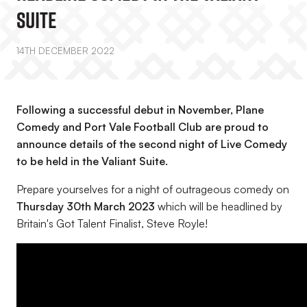
Suite
14TH DECEMBER 2022
Following a successful debut in November, Plane
Comedy and Port Vale Football Club are proud to
announce details of the second night of Live Comedy
to be held in the Valiant Suite.
Prepare yourselves for a night of outrageous comedy on
Thursday 30th March 2023
which will be headlined by
Britain's Got Talent Finalist, Steve Royle!