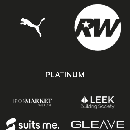
PLATINUM