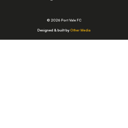
© 2026 Port Vale FC
Designed & built by
Other Media