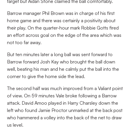
target but Aidan Stone claimed the ball comfortably.
Barrow manager Phil Brown was in charge of his first
home game and there was certainly a positivity about
their play. On the quarter-hour mark Robbie Gotts fired
an effort across goal on the edge of the area which was
not too far away.
But ten minutes later a long ball was sent forward to
Barrow forward Josh Kay who brought the ball down
well, beating his man and he calmly put the ball into the
corner to give the home side the lead.
The second half was much improved from a Valiant point
of view. On 59 minutes Vale broke following a Barrow
attack. David Amoo played in Harry Charsley down the
left who found Jamie Proctor unmarked at the back post
who hammered a volley into the back of the net to draw
us level.