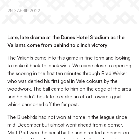
2ND APRIL 2022
Late, late drama at the Dunes Hotel Stadium as the
Valiants come from behind to clinch victory
The Valiants came into this game in fine form and looking
to make it back-to-back wins. We came close to opening
the scoring in the first ten minutes through Brad Walker
who was denied his first goal in Vale colours by the
woodwork. The ball came to him on the edge of the area
and he didn’t hesitate to strike an effort towards goal
which cannoned off the far post.
The Bluebirds had not won at home in the league since
mid-December but almost went ahead from a corner.
Matt Platt won the aerial battle and directed a header on