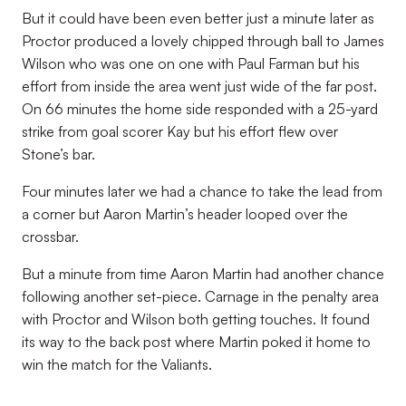
But it could have been even better just a minute later as
Proctor produced a lovely chipped through ball to James
Wilson who was one on one with Paul Farman but his
effort from inside the area went just wide of the far post.
On 66 minutes the home side responded with a 25-yard
strike from goal scorer Kay but his effort flew over
Stone’s bar.
Four minutes later we had a chance to take the lead from
a corner but Aaron Martin’s header looped over the
crossbar.
But a minute from time Aaron Martin had another chance
following another set-piece. Carnage in the penalty area
with Proctor and Wilson both getting touches. It found
its way to the back post where Martin poked it home to
win the match for the Valiants.