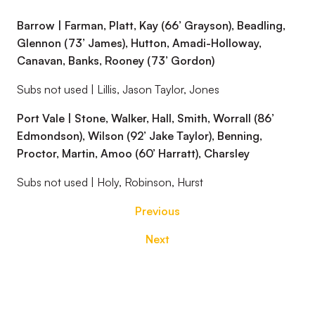
Barrow | Farman, Platt, Kay (66’ Grayson), Beadling,
Glennon (73’ James), Hutton, Amadi-Holloway,
Canavan, Banks, Rooney (73’ Gordon)
Subs not used | Lillis, Jason Taylor, Jones
Port Vale | Stone, Walker, Hall, Smith, Worrall (86’
Edmondson), Wilson (92’ Jake Taylor), Benning,
Proctor, Martin, Amoo (60’ Harratt), Charsley
Subs not used | Holy, Robinson, Hurst
Previous
Next