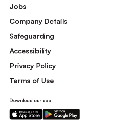
Footer
Jobs
Company Details
Safeguarding
Accessibility
Privacy Policy
Terms of Use
Download our app
Download
Download
our
our
app
app