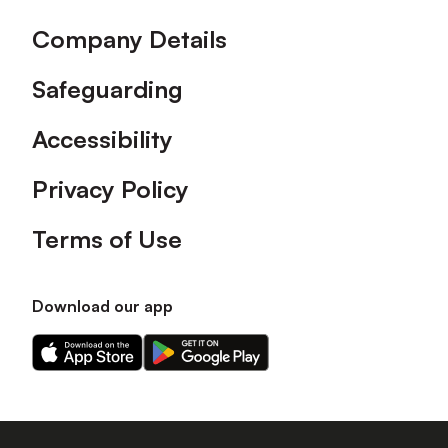
Company Details
Safeguarding
Accessibility
Privacy Policy
Terms of Use
Download our app
Download
Download
our
our
app
app
on
on
the
the