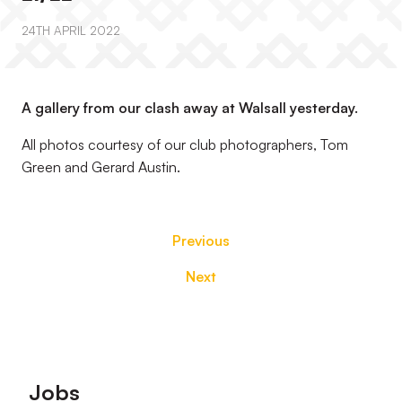
24TH APRIL 2022
A gallery from our clash away at Walsall yesterday.
All photos courtesy of our club photographers, Tom
Green and Gerard Austin.
Previous
Next
Footer
Jobs