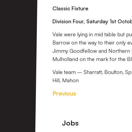
Classic Fixture
Division Four, Saturday 1st Oct
Vale were lying in mid table but p
Barrow on the way to their only 
Jimmy Goodfellow and Northern Ire
Mulholland on the mark for the Bl
Vale team – Sharratt, Boulton, S
Hill, Mahon
Previous
Footer
Jobs