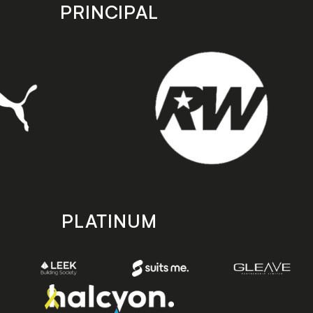
PRINCIPAL
PLATINUM