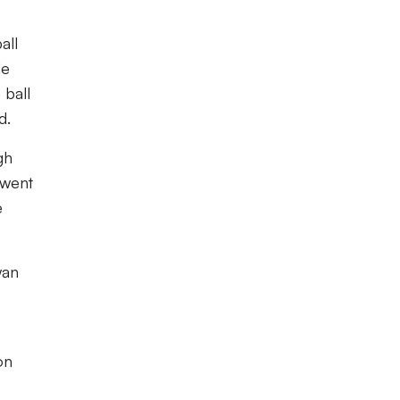
all
de
 ball
d.
gh
 went
e
wan
on