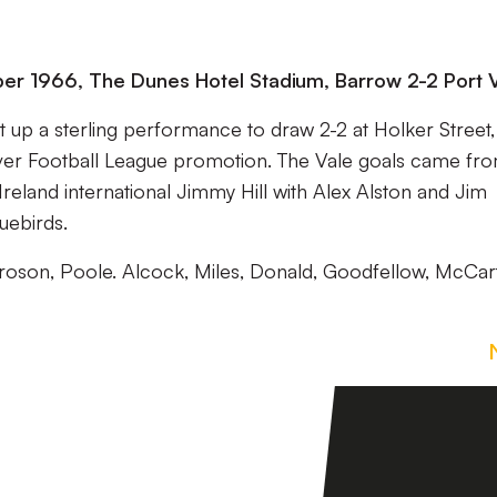
ober 1966, The Dunes Hotel Stadium, Barrow 2-2 Port 
ut up a sterling performance to draw 2-2 at Holker Street,
ever Football League promotion. The Vale goals came fr
land international Jimmy Hill with Alex Alston and Jim
uebirds.
proson, Poole. Alcock, Miles, Donald, Goodfellow, McCar