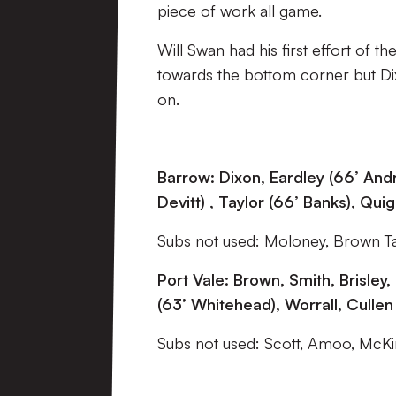
piece of work all game.
Will Swan had his first effort of t
towards the bottom corner but Dix
on.
Barrow: Dixon, Eardley (66’ Andr
Devitt) , Taylor (66’ Banks), Qui
Subs not used: Moloney, Brown T
Port Vale: Brown, Smith, Brisle
(63’ Whitehead), Worrall, Cullen
Subs not used: Scott, Amoo, McKi