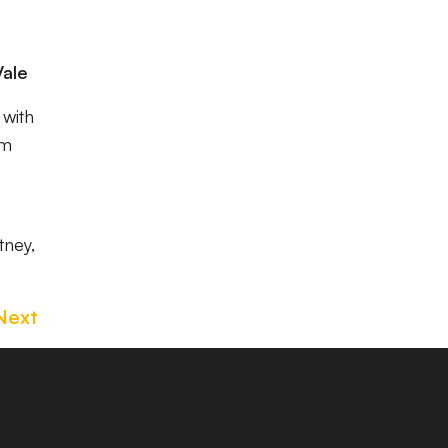
Vale
 with
om
tney,
Next