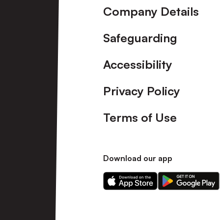
Company Details
Safeguarding
Accessibility
Privacy Policy
Terms of Use
Download our app
Download
Download
our
our
app
app
on
on