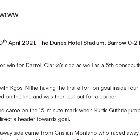
| DWLWW
th
0
April 2021, The Dunes Hotel Stadium, Barrow 0-2 
 win for Darrell Clarke’s side as well as a 5th consecut
th Kgosi Ntlhe having the first effort on goal inside four
d on the line and was then put out for a corner.
 game came on the 15-minute mark when Kurtis Guthrie jum
direct a header towards goal.
the away side came from Cristian Montano who raced away