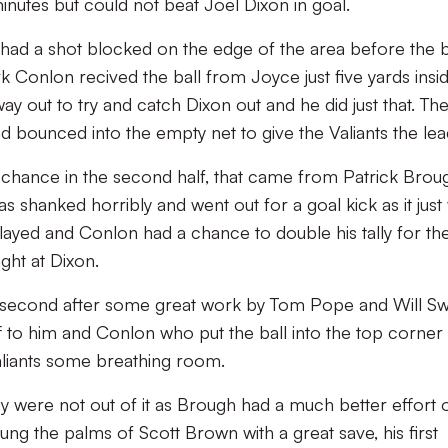
utes but could not beat Joel Dixon in goal.
had a shot blocked on the edge of the area before the b
 Conlon recived the ball from Joyce just five yards insi
y out to try and catch Dixon out and he did just that. The
d bounced into the empty net to give the Valiants the lea
alf chance in the second half, that came from Patrick Brou
 shanked horribly and went out for a goal kick as it just
layed and Conlon had a chance to double his tally for th
ight at Dixon.
s second after some great work by Tom Pope and Will S
off to him and Conlon who put the ball into the top corner
Valiants some breathing room.
 were not out of it as Brough had a much better effort 
tung the palms of Scott Brown with a great save, his first