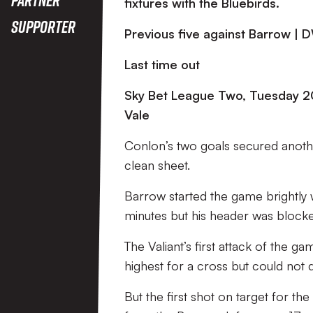
fixtures with the Bluebirds.
Supporter
Previous five against Barrow 
Last time out
Sky Bet League Two, Tuesday 2
Vale
Conlon’s two goals secured another
clean sheet.
Barrow started the game brightly wi
minutes but his header was blocke
The Valiant’s first attack of the
highest for a cross but could not 
But the first shot on target for 