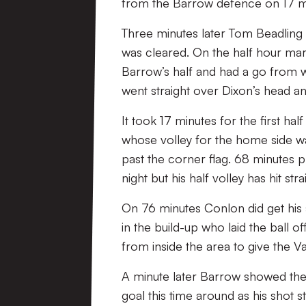
from the Barrow defence on 17 min
Three minutes later Tom Beadling 
was cleared. On the half hour mark
Barrow’s half and had a go from wa
went straight over Dixon’s head an
It took 17 minutes for the first h
whose volley for the home side was
past the corner flag. 68 minutes p
night but his half volley has hit stra
On 76 minutes Conlon did get hi
in the build-up who laid the ball 
from inside the area to give the 
A minute later Barrow showed they
goal this time around as his shot s