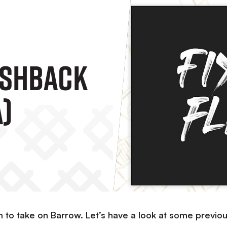
ashback
A)
 to take on Barrow. Let’s have a look at some previo