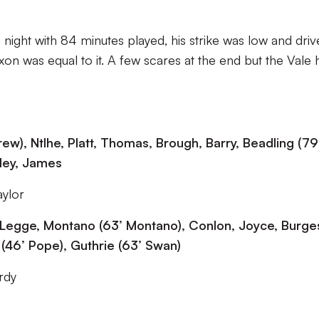
he night with 84 minutes played, his strike was low and dri
on was equal to it. A few scares at the end but the Vale
ew), Ntlhe, Platt, Thomas, Brough, Barry, Beadling (79
gley, James
aylor
y, Legge, Montano (63’ Montano), Conlon, Joyce, Burge
 (46’ Pope), Guthrie (63’ Swan)
rdy