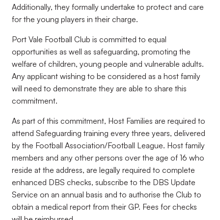
Additionally, they formally undertake to protect and care
for the young players in their charge.
Port Vale Football Club is committed to equal
opportunities as well as safeguarding, promoting the
welfare of children, young people and vulnerable adults.
Any applicant wishing to be considered as a host family
will need to demonstrate they are able to share this
commitment.
As part of this commitment, Host Families are required to
attend Safeguarding training every three years, delivered
by the Football Association/Football League. Host family
members and any other persons over the age of 16 who
reside at the address, are legally required to complete
enhanced DBS checks, subscribe to the DBS Update
Service on an annual basis and to authorise the Club to
obtain a medical report from their GP. Fees for checks
will be reimbursed.