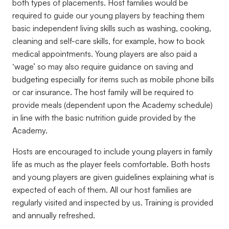
both types of placements. Host families would be
required to guide our young players by teaching them
basic independent living skills such as washing, cooking,
cleaning and self-care skills, for example, how to book
medical appointments. Young players are also paid a
‘wage’ so may also require guidance on saving and
budgeting especially for items such as mobile phone bills
or car insurance. The host family will be required to
provide meals (dependent upon the Academy schedule)
in line with the basic nutrition guide provided by the
Academy.
Hosts are encouraged to include young players in family
life as much as the player feels comfortable. Both hosts
and young players are given guidelines explaining what is
expected of each of them. All our host families are
regularly visited and inspected by us. Training is provided
and annually refreshed.