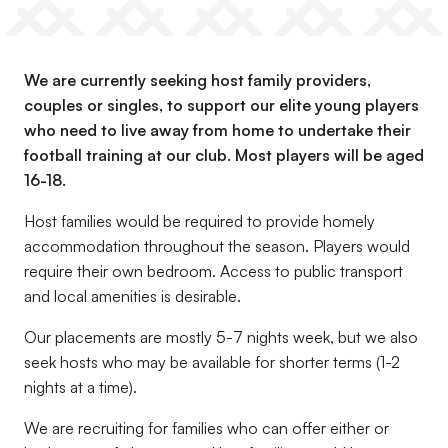
We are currently seeking host family providers,
couples or singles, to support our elite young players
who need to live away from home to undertake their
football training at our club. Most players will be aged
16-18.
Host families would be required to provide homely
accommodation throughout the season. Players would
require their own bedroom. Access to public transport
and local amenities is desirable.
Our placements are mostly 5-7 nights week, but we also
seek hosts who may be available for shorter terms (1-2
nights at a time).
We are recruiting for families who can offer either or