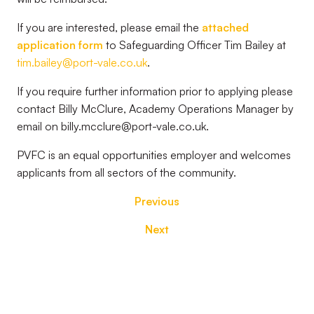
If you are interested, please email the
attached
application form
to Safeguarding Officer Tim Bailey at
tim.bailey@port-vale.co.uk
.
If you require further information prior to applying please
contact Billy McClure, Academy Operations Manager by
email on billy.mcclure@port-vale.co.uk.
PVFC is an equal opportunities employer and welcomes
applicants from all sectors of the community.
Previous
Next