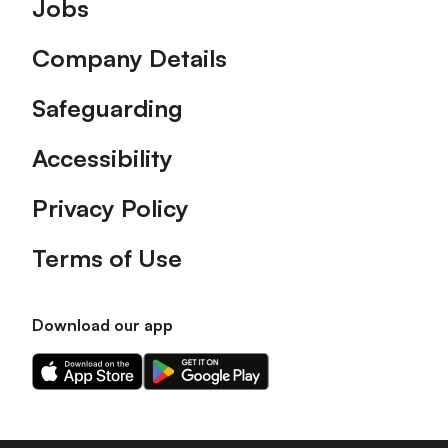
Footer
Jobs
Company Details
Safeguarding
Accessibility
Privacy Policy
Terms of Use
Download our app
Download
Download
our
our
app
app
on
on