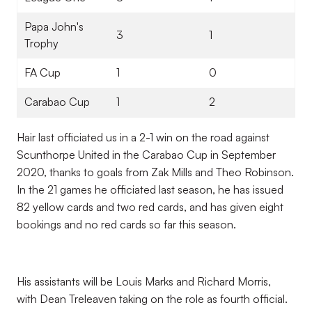
Papa John's
3
1
Trophy
FA Cup
1
0
Carabao Cup
1
2
Hair last officiated us in a 2-1 win on the road against
Scunthorpe United in the Carabao Cup in September
2020, thanks to goals from Zak Mills and Theo Robinson.
In the 21 games he officiated last season, he has issued
82 yellow cards and two red cards, and has given eight
bookings and no red cards so far this season.
His assistants will be Louis Marks and Richard Morris,
with Dean Treleaven taking on the role as fourth official.