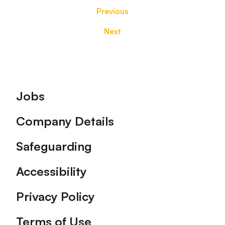
Previous
Next
Footer
Jobs
Company Details
Safeguarding
Accessibility
Privacy Policy
Terms of Use