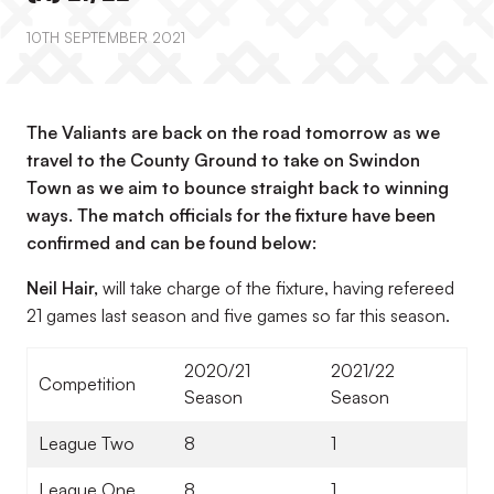
10TH SEPTEMBER 2021
The Valiants are back on the road tomorrow as we
travel to the County Ground to take on Swindon
Town as we aim to bounce straight back to winning
ways. The match officials for the fixture have been
confirmed and can be found below:
Neil Hair,
will take charge of the fixture, having refereed
21 games last season and five games so far this season.
2020/21
2021/22
Competition
Season
Season
League Two
8
1
League One
8
1