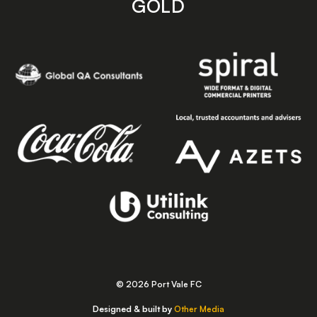
GOLD
© 2026 Port Vale FC
Designed & built by
Other Media