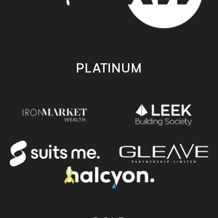
PLATINUM