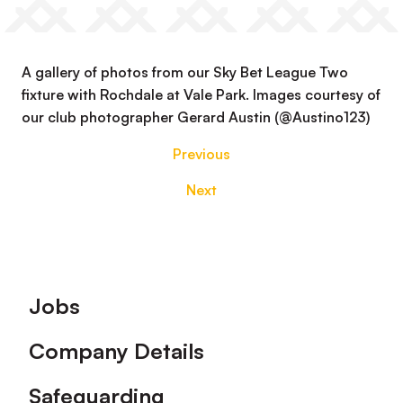
A gallery of photos from our Sky Bet League Two
fixture with Rochdale at Vale Park. Images courtesy of
our club photographer Gerard Austin (@Austino123)
Previous
Next
Footer
Jobs
Company Details
Safeguarding