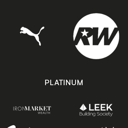
PLATINUM