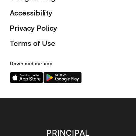
Accessibility
Privacy Policy
Terms of Use
Download our app
Download
Download
our
our
app
app
on
on
the
the
Apple
Android
app
app
store
store
PRINCIPAL