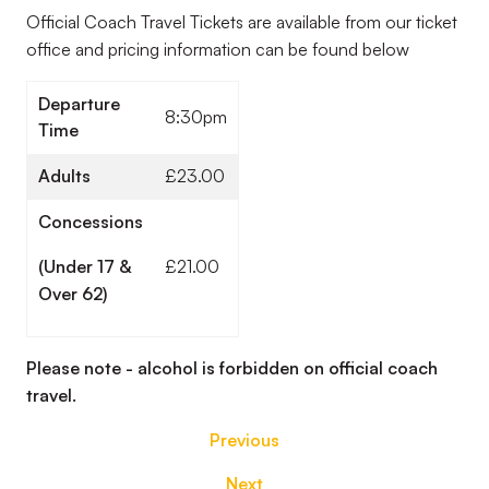
Official Coach Travel Tickets are available from our ticket
office and pricing information can be found below
Departure
8:30pm
Time
Adults
£23.00
Concessions
(Under 17 &
£21.00
Over 62)
Please note - alcohol is forbidden on official coach
travel.
Previous
Next