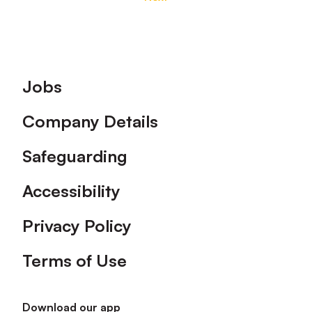
Footer
Jobs
Company Details
Safeguarding
Accessibility
Privacy Policy
Terms of Use
Download our app