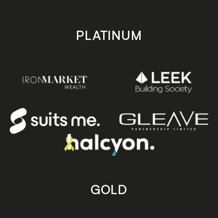
PLATINUM
GOLD