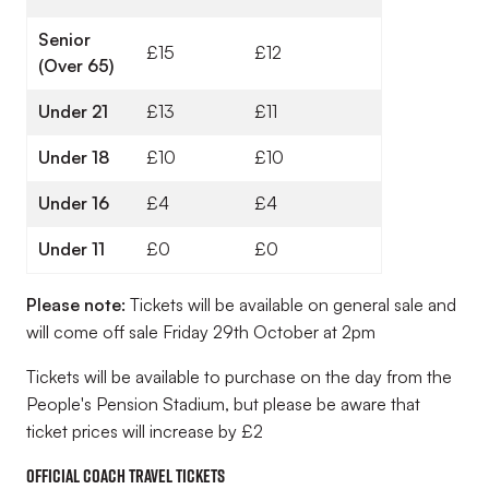
Senior
£15
£12
(Over 65)
Under 21
£13
£11
Under 18
£10
£10
Under 16
£4
£4
Under 11
£0
£0
Please note:
Tickets will be available on general sale and
will come off sale Friday 29th October at 2pm
Tickets will be available to purchase on the day from the
People's Pension Stadium, but please be aware that
ticket prices will increase by £2
Official Coach Travel Tickets