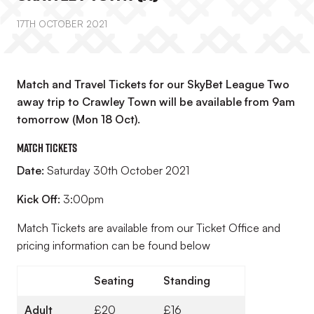
17TH OCTOBER 2021
Match and Travel Tickets for our SkyBet League Two
away trip to Crawley Town will be available from 9am
tomorrow (Mon 18 Oct).
Match Tickets
Date:
Saturday 30th October 2021
Kick Off:
3:00pm
Match Tickets are available from our Ticket Office and
pricing information can be found below
Seating
Standing
Adult
£20
£16