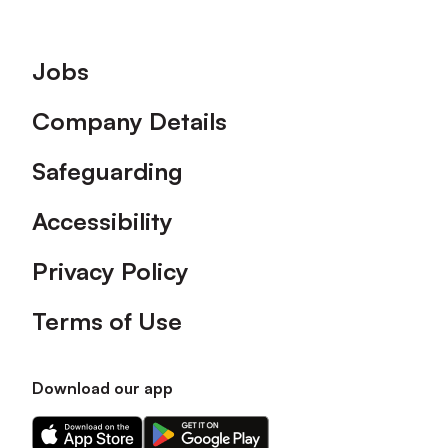
Footer
Jobs
Company Details
Safeguarding
Accessibility
Privacy Policy
Terms of Use
Download our app
Download
Download