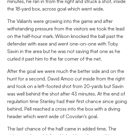
minutes, he ran in from the right and struck a shot, inside
the 18-yard box, across goal which went wide.
The Valiants were growing into the game and after
withstanding pressure from the visitors we took the lead
on the half-hour mark. Wilson knocked the ball past the
defender with ease and went one-on-one with Toby
Savin in the area but he was not saving that one as he
curled it past him to the far corner of the net.
After the goal we were much the better side and on the
hunt for a second. David Amoo cut inside from the right
and took on a left-footed shot from 20-yards but Savin
was well behind the shot after 43 minutes. At the end of
regulation time Stanley had their first chance since going
behind, Pell reached a cross into the box with a diving
header which went wide of Covolan's goal.
The last chance of the half came in added time. The