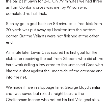
the ball past Savin for 2-0. On 79 minutes we had three
as Tom Conlon's cross was met by Wilson who
completed his hat-trick.
Stanley got a goal back on 84 minutes, a free-kick from
20-yards was put away by Hamilton into the bottom
corner. But the Valiants were not finished at the other
end.
A minute later Lewis Cass scored his first goal for the
club after receiving the ball from Gibbons who did all the
hard work drilling a low cross to the unmarked Cass who
blasted a shot against the underside of the crossbar and
into the net.
We made it five in stoppage time, George Lloyd's initial
shot was saved but rolled straight back to the
Cheltenham loanee who netted his first Vale goal also.