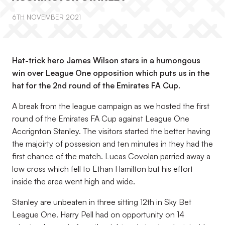
6TH NOVEMBER 2021
Hat-trick hero James Wilson stars in a humongous
win over League One opposition which puts us in the
hat for the 2nd round of the Emirates FA Cup.
A break from the league campaign as we hosted the first
round of the Emirates FA Cup against League One
Accrignton Stanley. The visitors started the better having
the majoirty of possesion and ten minutes in they had the
first chance of the match. Lucas Covolan parried away a
low cross which fell to Ethan Hamilton but his effort
inside the area went high and wide.
Stanley are unbeaten in three sitting 12th in Sky Bet
League One. Harry Pell had on opportunity on 14