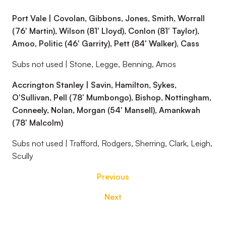
Port Vale | Covolan, Gibbons, Jones, Smith, Worrall
(76' Martin), Wilson (81' Lloyd), Conlon (81' Taylor),
Amoo, Politic (46' Garrity), Pett (84' Walker), Cass
Subs not used | Stone, Legge, Benning, Amos
Accrington Stanley | Savin, Hamilton, Sykes,
O'Sullivan, Pell (78' Mumbongo), Bishop, Nottingham,
Conneely, Nolan, Morgan (54' Mansell), Amankwah
(78' Malcolm)
Subs not used | Trafford, Rodgers, Sherring, Clark, Leigh,
Scully
Previous
Next