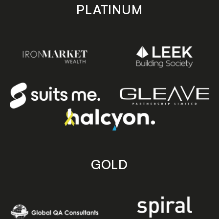
PLATINUM
GOLD