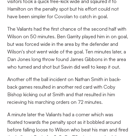
visitors took a quick free-kick wide and sqaured it to
Hamilton on the penalty spot but his effort could not
have been simpler for Covolan to catch in goal.
The Valiants had the first chance of the second half with
Wilson on 50 minutes. Ben Garrity played him in on goal,
but was forced wide in the area by the defender and
Wilson's shot went wide of the goal. Ten minutes later, a
Dan Jones long throw found James Gibbons in the area
who turned and shot but Savin did well to keep it out.
Another off the ball incident on Nathan Smith in back-
back games resulted in another red card with Coby
Bishop kicking out at Smith and that resulted in him
recieving his marching orders on 72 minutes.
A minute later the Valiants had a corner which was
floated towards the penalty spot as it bobbled around
before falling loose to Wilson who beat his man and fired