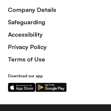
Company Details
Safeguarding
Accessibility
Privacy Policy
Terms of Use
Download our app
Download
Download
our
our
app
app
on
on
the
the