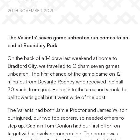
20TH NOVEMBER 2021
The Valiants' seven game unbeaten run comes to an
end at Boundary Park
On the back of a 1-1 draw last weekend at home to
Bradford City, we travelled to Oldham seven games
unbeaten. The first chance of the game came on 12
minutes from Devante Rodney who received the ball
30-yards from goal. He ran into the area and struck the
ball towards goal but it went wide of the post.
The Valiants had both Jamie Proctor and James Wilson
out injured, our two top scorers, so needed others to
step up. Captain Tom Conlon had our first effort on
target with a lovely corner routine. The corner was