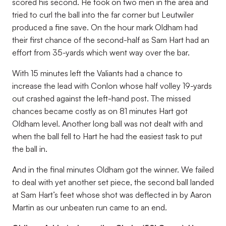
scored his second. He took on two men in the area and
tried to curl the ball into the far corner but Leutwiler
produced a fine save. On the hour mark Oldham had
their first chance of the second-half as Sam Hart had an
effort from 35-yards which went way over the bar.
With 15 minutes left the Valiants had a chance to
increase the lead with Conlon whose half volley 19-yards
out crashed against the left-hand post. The missed
chances became costly as on 81 minutes Hart got
Oldham level. Another long ball was not dealt with and
when the ball fell to Hart he had the easiest task to put
the ball in.
And in the final minutes Oldham got the winner. We failed
to deal with yet another set piece, the second ball landed
at Sam Hart’s feet whose shot was deflected in by Aaron
Martin as our unbeaten run came to an end.