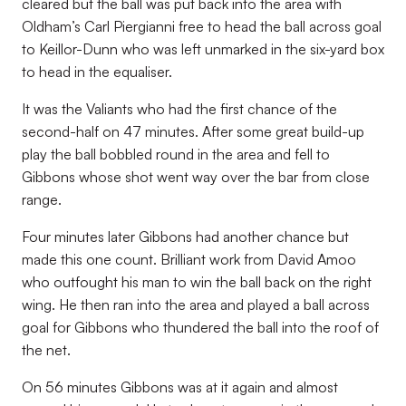
cleared but the ball was put back into the area with
Oldham’s Carl Piergianni free to head the ball across goal
to Keillor-Dunn who was left unmarked in the six-yard box
to head in the equaliser.
It was the Valiants who had the first chance of the
second-half on 47 minutes. After some great build-up
play the ball bobbled round in the area and fell to
Gibbons whose shot went way over the bar from close
range.
Four minutes later Gibbons had another chance but
made this one count. Brilliant work from David Amoo
who outfought his man to win the ball back on the right
wing. He then ran into the area and played a ball across
goal for Gibbons who thundered the ball into the roof of
the net.
On 56 minutes Gibbons was at it again and almost