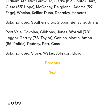
Oldham Athletic: Leutwiler, Clarke (59’ Couto), Hart,
Cisse (55’ Hope), McGahey, Peirgianni, Adams (59’
Fage), Whelan, Keillor-Dunn, Dearnley, Hopcutt
Subs not used: Southerington, Stobbs, Bettache, Simms
Port Vale: Covolan, Gibbons, Jones, Worrall (78’
Legge), Garrity (78’ Taylor), Conlon, Martin, Amoo
(85’ Politic), Rodney, Pett, Cass
Subs not used: Stone, Walker, Johnson, Lloyd
Previous
Next
Footer
Jobs