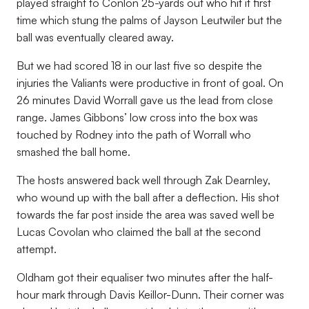
played straight to Conlon 25-yards out who hit it first
time which stung the palms of Jayson Leutwiler but the
ball was eventually cleared away.
But we had scored 18 in our last five so despite the
injuries the Valiants were productive in front of goal. On
26 minutes David Worrall gave us the lead from close
range. James Gibbons’ low cross into the box was
touched by Rodney into the path of Worrall who
smashed the ball home.
The hosts answered back well through Zak Dearnley,
who wound up with the ball after a deflection. His shot
towards the far post inside the area was saved well be
Lucas Covolan who claimed the ball at the second
attempt.
Oldham got their equaliser two minutes after the half-
hour mark through Davis Keillor-Dunn. Their corner was