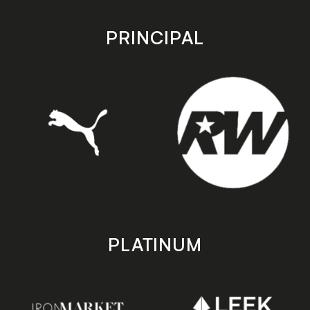
app
app
store
store
PRINCIPAL
PLATINUM