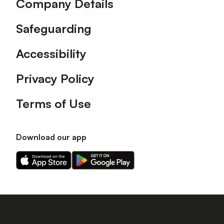
Company Details
Safeguarding
Accessibility
Privacy Policy
Terms of Use
Download our app
Download
Download
our
our
app
app
on
on
the
the
Apple
Android