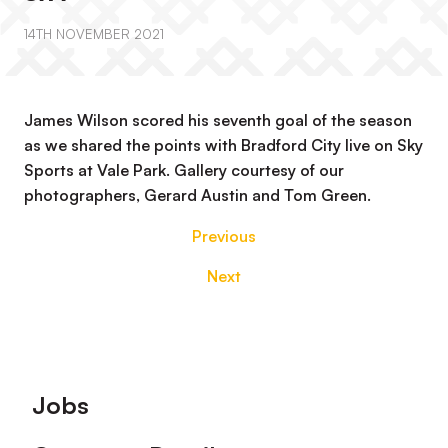
14TH NOVEMBER 2021
James Wilson scored his seventh goal of the season
as we shared the points with Bradford City live on Sky
Sports at Vale Park. Gallery courtesy of our
photographers, Gerard Austin and Tom Green.
Previous
Next
Footer
Jobs