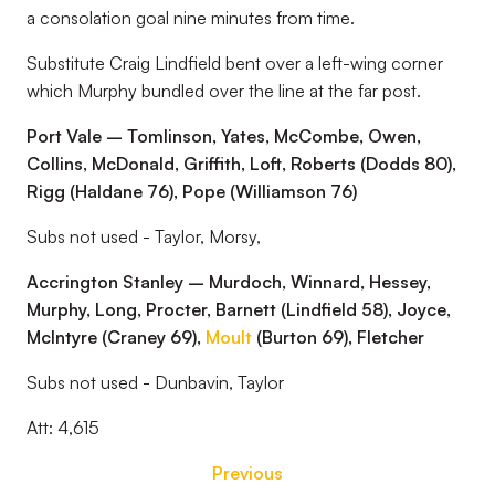
a consolation goal nine minutes from time.
Substitute Craig Lindfield bent over a left-wing corner
which Murphy bundled over the line at the far post.
Port Vale – Tomlinson, Yates, McCombe, Owen,
Collins, McDonald, Griffith, Loft, Roberts (Dodds 80),
Rigg (Haldane 76), Pope (Williamson 76)
Subs not used - Taylor, Morsy,
Accrington Stanley – Murdoch, Winnard, Hessey,
Murphy, Long, Procter, Barnett (Lindfield 58), Joyce,
McIntyre (Craney 69),
Moult
(Burton 69), Fletcher
Subs not used - Dunbavin, Taylor
Att: 4,615
Previous