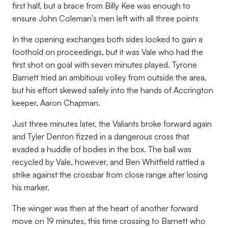
first half, but a brace from Billy Kee was enough to
ensure John Coleman’s men left with all three points
In the opening exchanges both sides looked to gain a
foothold on proceedings, but it was Vale who had the
first shot on goal with seven minutes played. Tyrone
Barnett tried an ambitious volley from outside the area,
but his effort skewed safely into the hands of Accrington
keeper, Aaron Chapman.
Just three minutes later, the Valiants broke forward again
and Tyler Denton fizzed in a dangerous cross that
evaded a huddle of bodies in the box. The ball was
recycled by Vale, however, and Ben Whitfield rattled a
strike against the crossbar from close range after losing
his marker.
The winger was then at the heart of another forward
move on 19 minutes, this time crossing to Barnett who