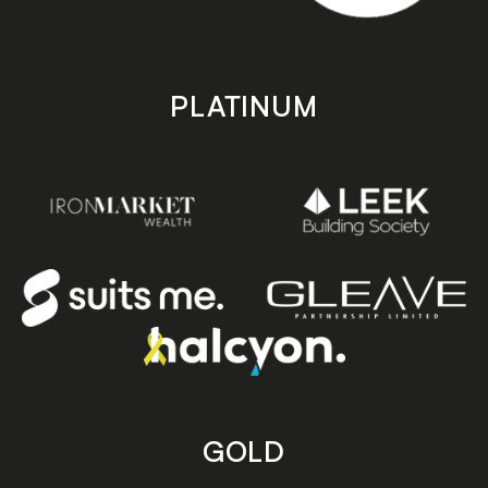
PLATINUM
GOLD