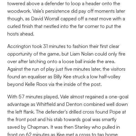
towered above a defender to loop a header onto the
woodwork. Vale’s persistence did pay off moments later
though, as David Worrall capped off a neat move with a
curled finish that nestled into the far corner to put the
hosts ahead.
Accrington took 31 minutes to fashion their first clear
opportunity of the game, but Liam Nolan could only fire
over after latching onto a loose ball inside the area.
Against the run of play just five minutes later, the visitors
found an equaliser as Billy Kee struck a low half-volley
beyond Kelle Roos via the inside of the post.
With 57 minutes played, Vale almost regained a one-goal
advantage as Whitfield and Denton combined well down
the left flank. The defender’s drilled cross found Pope at
the front post and his stab towards goal was smartly
saved by Chapman. It was then Stanley who pulled in
front on 62 minutes as Kee met a cross to tap home