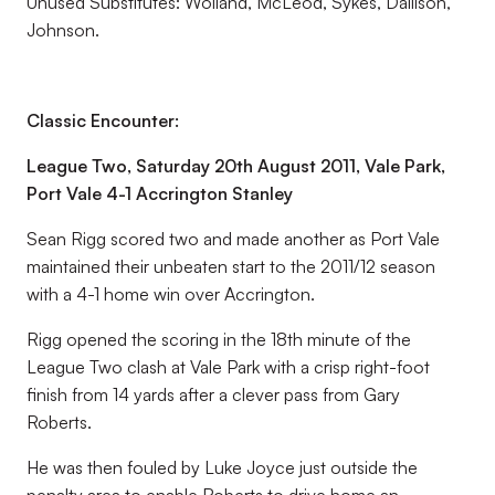
Unused Substitutes:
Wolland, McLeod, Sykes, Dallison,
Johnson.
Classic Encounter:
League Two, Saturday 20th August 2011, Vale Park,
Port Vale 4-1 Accrington Stanley
Sean Rigg scored two and made another as Port Vale
maintained their unbeaten start to the 2011/12 season
with a 4-1 home win over Accrington.
Rigg opened the scoring in the 18th minute of the
League Two clash at Vale Park with a crisp right-foot
finish from 14 yards after a clever pass from Gary
Roberts.
He was then fouled by Luke Joyce just outside the