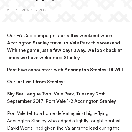
5TH NOVEMBER 2021
Our FA Cup campaign starts this weekend when
Accrington Stanley travel to Vale Park this weekend.
With the game just a few days away, we look back at
times we have welcomed Stanley.
Past Five encounters with Accrington Stanley: DLWLL
Our last visit from Stanley:
Sky Bet League Two, Vale Park, Tuesday 26th
September 2017: Port Vale 1-2 Accrington Stanley
Port Vale fell to a home defeat against high-flying
Accrington Stanley who edged a tightly fought contest.
David Worrall had given the Valiants the lead during the