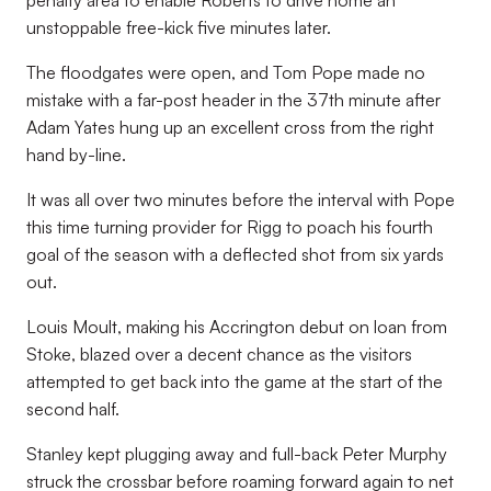
penalty area to enable Roberts to drive home an
unstoppable free-kick five minutes later.
The floodgates were open, and Tom Pope made no
mistake with a far-post header in the 37th minute after
Adam Yates hung up an excellent cross from the right
hand by-line.
It was all over two minutes before the interval with Pope
this time turning provider for Rigg to poach his fourth
goal of the season with a deflected shot from six yards
out.
Louis Moult, making his Accrington debut on loan from
Stoke, blazed over a decent chance as the visitors
attempted to get back into the game at the start of the
second half.
Stanley kept plugging away and full-back Peter Murphy
struck the crossbar before roaming forward again to net