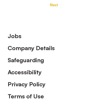
Next
Footer
Jobs
Company Details
Safeguarding
Accessibility
Privacy Policy
Terms of Use