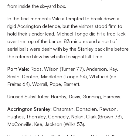
from inside the six-yard box.
In the final moments Vale attempted to break down a
rigid Accrington defence, but the visitors stood firm to
hold their slender lead. Michael Tonge did hit a free-kick
over the top of the bar on 83 minutes and a host of
aerial balls were dealt with by the Stanley back line before
the referee blew his whistle to signal full-time.
Port Vale:
Roos, Wilson (Turner 77), Anderson, Kay,
Smith, Denton, Middleton (Tonge 64), Whitfield (de
Freitas 64), Worrall, Pope, Barnett.
Unused Substitutes:
Hornby, Davis, Gunning, Harness.
Accrington Stanley:
Chapman, Donacien, Rawson,
Hughes, Thorniley, Conneely, Nolan, Clark (Brown 73),
McConville, Kee, Jackson (Wilks 53).