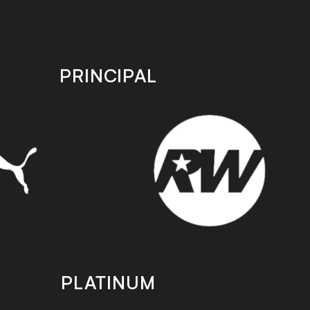
PRINCIPAL
PLATINUM