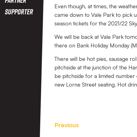
Even though, at times, the weather
Supporter
came down to Vale Park to pick up
season tickets for the 2021/22 Sk
We will be back at Vale Park tom
there on Bank Holiday Monday (M
There will be hot pies, sausage r
pitchside at the junction of the H
be pitchside for a limited number
new Lorne Street seating. Hot drink
Previous