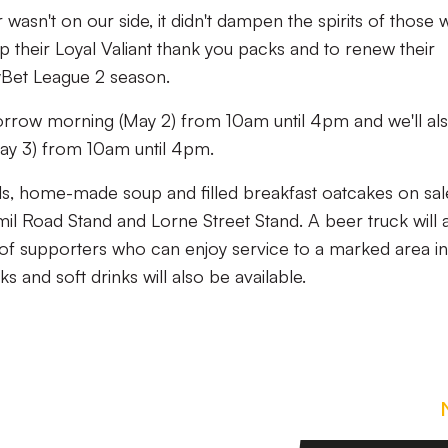
 wasn't on our side, it didn't dampen the spirits of those
 their Loyal Valiant thank you packs and to renew their
yBet League 2 season.
orrow morning (May 2) from 10am until 4pm and we'll al
ay 3) from 10am until 4pm.
olls, home-made soup and filled breakfast oatcakes on sal
amil Road Stand and Lorne Street Stand. A beer truck will 
 of supporters who can enjoy service to a marked area in
s and soft drinks will also be available.