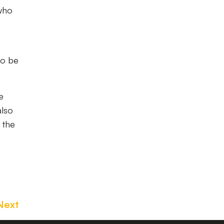
 who
so be
e
also
 the
Next