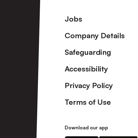
Footer
Jobs
Company Details
Safeguarding
Accessibility
Privacy Policy
Terms of Use
Download our app