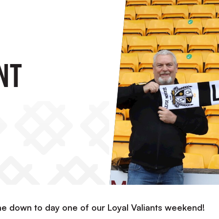
nt
 down to day one of our Loyal Valiants weekend!