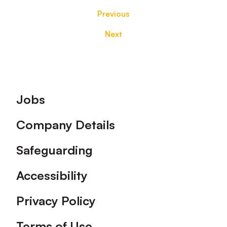
Previous
Next
Footer
Jobs
Company Details
Safeguarding
Accessibility
Privacy Policy
Terms of Use