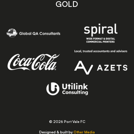
GOLD
© 2026 Port Vale FC
Designed & built by
Other Media