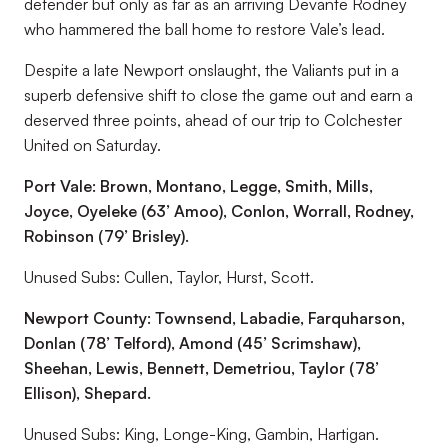
defender but only as far as an arriving Devante Rodney
who hammered the ball home to restore Vale’s lead.
Despite a late Newport onslaught, the Valiants put in a
superb defensive shift to close the game out and earn a
deserved three points, ahead of our trip to Colchester
United on Saturday.
Port Vale: Brown, Montano, Legge, Smith, Mills,
Joyce, Oyeleke (63’
Amoo), Conlon, Worrall, Rodney,
Robinson (79’ Brisley).
Unused Subs: Cullen, Taylor, Hurst, Scott.
Newport County: Townsend, Labadie, Farquharson,
Donlan (78’
Telford), Amond (45’ Scrimshaw),
Sheehan, Lewis, Bennett, Demetriou, Taylor (78’
Ellison), Shepard.
Unused Subs: King, Longe-King, Gambin, Hartigan.