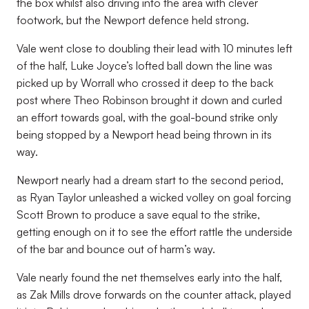
the box whilst also driving into the area with clever
footwork, but the Newport defence held strong.
Vale went close to doubling their lead with 10 minutes left
of the half, Luke Joyce’s lofted ball down the line was
picked up by Worrall who crossed it deep to the back
post where Theo Robinson brought it down and curled
an effort towards goal, with the goal-bound strike only
being stopped by a Newport head being thrown in its
way.
Newport nearly had a dream start to the second period,
as Ryan Taylor unleashed a wicked volley on goal forcing
Scott Brown to produce a save equal to the strike,
getting enough on it to see the effort rattle the underside
of the bar and bounce out of harm’s way.
Vale nearly found the net themselves early into the half,
as Zak Mills drove forwards on the counter attack, played