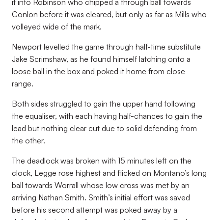
it into Robinson who chipped a through ball towards
Conlon before it was cleared, but only as far as Mills who
volleyed wide of the mark.
Newport levelled the game through half-time substitute
Jake Scrimshaw, as he found himself latching onto a
loose ball in the box and poked it home from close
range.
Both sides struggled to gain the upper hand following
the equaliser, with each having half-chances to gain the
lead but nothing clear cut due to solid defending from
the other.
The deadlock was broken with 15 minutes left on the
clock, Legge rose highest and flicked on Montano’s long
ball towards Worrall whose low cross was met by an
arriving Nathan Smith. Smith’s initial effort was saved
before his second attempt was poked away by a