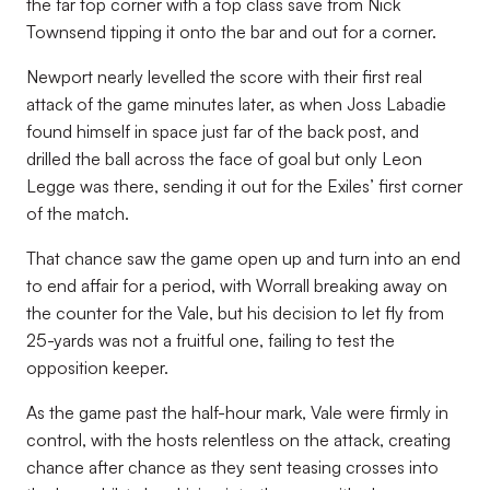
the far top corner with a top class save from Nick
Townsend tipping it onto the bar and out for a corner.
Newport nearly levelled the score with their first real
attack of the game minutes later, as when Joss Labadie
found himself in space just far of the back post, and
drilled the ball across the face of goal but only Leon
Legge was there, sending it out for the Exiles’ first corner
of the match.
That chance saw the game open up and turn into an end
to end affair for a period, with Worrall breaking away on
the counter for the Vale, but his decision to let fly from
25-yards was not a fruitful one, failing to test the
opposition keeper.
As the game past the half-hour mark, Vale were firmly in
control, with the hosts relentless on the attack, creating
chance after chance as they sent teasing crosses into