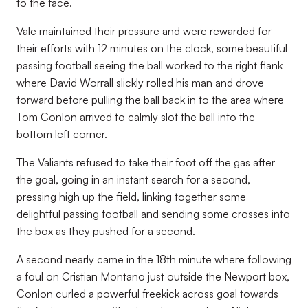
to the face.
Vale maintained their pressure and were rewarded for
their efforts with 12 minutes on the clock, some beautiful
passing football seeing the ball worked to the right flank
where David Worrall slickly rolled his man and drove
forward before pulling the ball back in to the area where
Tom Conlon arrived to calmly slot the ball into the
bottom left corner.
The Valiants refused to take their foot off the gas after
the goal, going in an instant search for a second,
pressing high up the field, linking together some
delightful passing football and sending some crosses into
the box as they pushed for a second.
A second nearly came in the 18th minute where following
a foul on Cristian Montano just outside the Newport box,
Conlon curled a powerful freekick across goal towards