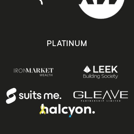
PLATINUM