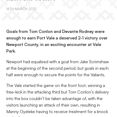
16TH MARCH 2021
Goals from Tom Conlon and Devante Rodney were
enough to earn Port Vale a deserved 2-1 victory over
Newport County, in an exciting encounter at Vale
Park.
Newport had equalised with a goal from Jake Scrimshaw
at the beginning of the second period, but goals in each
half were enough to secure the points for the Valiants.
The Vale started the game on the front foot, winning a
free-kick in the attacking third but Tom Conlon’s delivery
into the box couldn’t be taken advantage of, with the
visitors launching an attack of their own, resulting in
Manny Oyeleke having to receive treatment for a knock