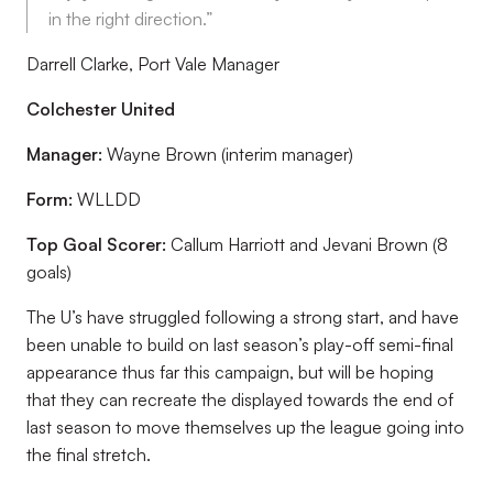
in the right direction.”
Darrell Clarke, Port Vale Manager
Colchester United
Manager:
Wayne Brown (interim manager)
Form:
WLLDD
Top Goal Scorer:
Callum Harriott and Jevani Brown (8
goals)
The U’s have struggled following a strong start, and have
been unable to build on last season’s play-off semi-final
appearance thus far this campaign, but will be hoping
that they can recreate the displayed towards the end of
last season to move themselves up the league going into
the final stretch.