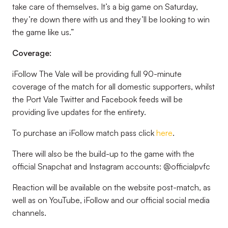
take care of themselves. It’s a big game on Saturday,
they’re down there with us and they’ll be looking to win
the game like us.”
Coverage:
iFollow The Vale will be providing full 90-minute
coverage of the match for all domestic supporters, whilst
the Port Vale Twitter and Facebook feeds will be
providing live updates for the entirety.
To purchase an iFollow match pass click
here
.
There will also be the build-up to the game with the
official Snapchat and Instagram accounts: @officialpvfc
Reaction will be available on the website post-match, as
well as on YouTube, iFollow and our official social media
channels.