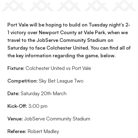
Port Vale will be hoping to build on Tuesday night’s 2-
1 victory over Newport County at Vale Park, when we
travel to the JobServe Community Stadium on
Saturday to face Colchester United. You can find all of
the key information regarding the game, below.
Fixture:
Colchester United vs Port Vale
Competition:
Sky Bet League Two
Date:
Saturday 20th March
Kick-Off:
3:00 pm
Venue:
JobServe Community Stadium
Referee:
Robert Madley