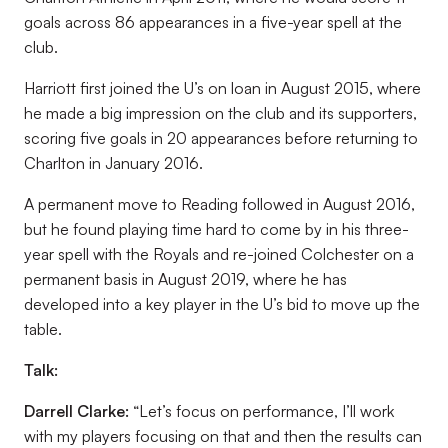
goals across 86 appearances in a five-year spell at the
club.
Harriott first joined the U’s on loan in August 2015, where
he made a big impression on the club and its supporters,
scoring five goals in 20 appearances before returning to
Charlton in January 2016.
A permanent move to Reading followed in August 2016,
but he found playing time hard to come by in his three-
year spell with the Royals and re-joined Colchester on a
permanent basis in August 2019, where he has
developed into a key player in the U’s bid to move up the
table.
Talk:
Darrell Clarke:
“Let’s focus on performance, I’ll work
with my players focusing on that and then the results can