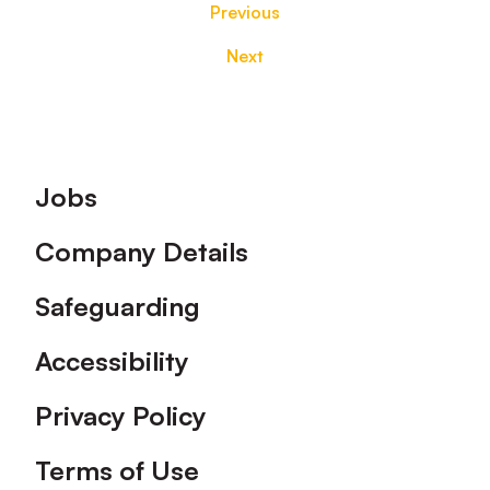
Previous
Next
Footer
Jobs
Company Details
Safeguarding
Accessibility
Privacy Policy
Terms of Use