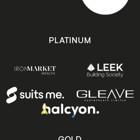
PLATINUM
GOLD