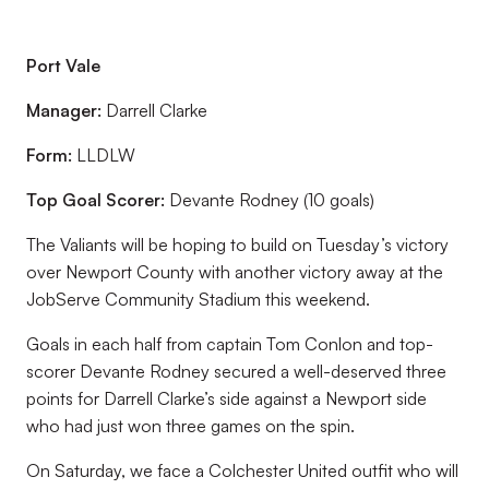
Port Vale
Manager:
Darrell Clarke
Form:
LLDLW
Top Goal Scorer:
Devante Rodney (10 goals)
The Valiants will be hoping to build on Tuesday’s victory
over Newport County with another victory away at the
JobServe Community Stadium this weekend.
Goals in each half from captain Tom Conlon and top-
scorer Devante Rodney secured a well-deserved three
points for Darrell Clarke’s side against a Newport side
who had just won three games on the spin.
On Saturday, we face a Colchester United outfit who will