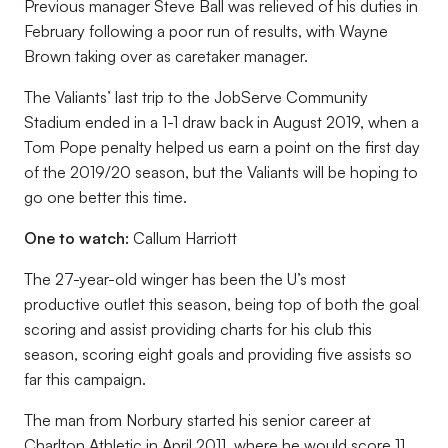
Previous manager Steve Ball was relieved of his duties in
February following a poor run of results, with Wayne
Brown taking over as caretaker manager.
The Valiants’ last trip to the JobServe Community
Stadium ended in a 1-1 draw back in August 2019, when a
Tom Pope penalty helped us earn a point on the first day
of the 2019/20 season, but the Valiants will be hoping to
go one better this time.
One to watch:
Callum Harriott
The 27-year-old winger has been the U’s most
productive outlet this season, being top of both the goal
scoring and assist providing charts for his club this
season, scoring eight goals and providing five assists so
far this campaign.
The man from Norbury started his senior career at
Charlton Athletic in April 2011, where he would score 11