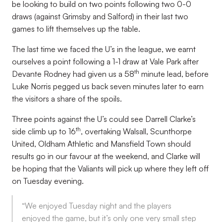
be looking to build on two points following two 0-0
draws (against Grimsby and Salford) in their last two
games to lift themselves up the table.
The last time we faced the U’s in the league, we earnt
ourselves a point following a 1-1 draw at Vale Park after
th
Devante Rodney had given us a 58
minute lead, before
Luke Norris pegged us back seven minutes later to earn
the visitors a share of the spoils.
Three points against the U’s could see Darrell Clarke’s
th
side climb up to 16
, overtaking Walsall, Scunthorpe
United, Oldham Athletic and Mansfield Town should
results go in our favour at the weekend, and Clarke will
be hoping that the Valiants will pick up where they left off
on Tuesday evening.
“We enjoyed Tuesday night and the players
enjoyed the game, but it’s only one very small step