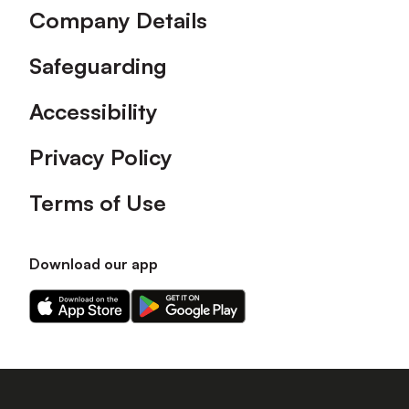
Company Details
Safeguarding
Accessibility
Privacy Policy
Terms of Use
Download our app
Download
Download
our
our
app
app
on
on
the
the