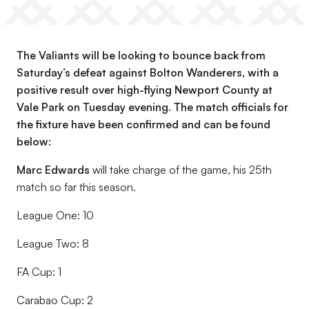
The Valiants will be looking to bounce back from
Saturday’s defeat against Bolton Wanderers, with a
positive result over high-flying Newport County at
Vale Park on Tuesday evening. The match officials for
the fixture have been confirmed and can be found
below:
Marc Edwards
will take charge of the game, his 25th
match so far this season.
League One: 10
League Two: 8
FA Cup: 1
Carabao Cup: 2