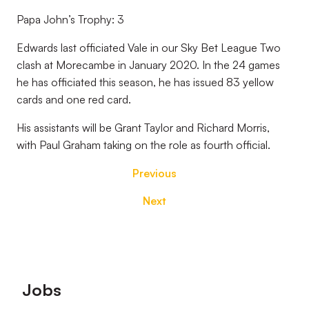
Papa John’s Trophy: 3
Edwards last officiated Vale in our Sky Bet League Two
clash at Morecambe in January 2020. In the 24 games
he has officiated this season, he has issued 83 yellow
cards and one red card.
His assistants will be Grant Taylor and Richard Morris,
with Paul Graham taking on the role as fourth official.
Previous
Next
Footer
Jobs