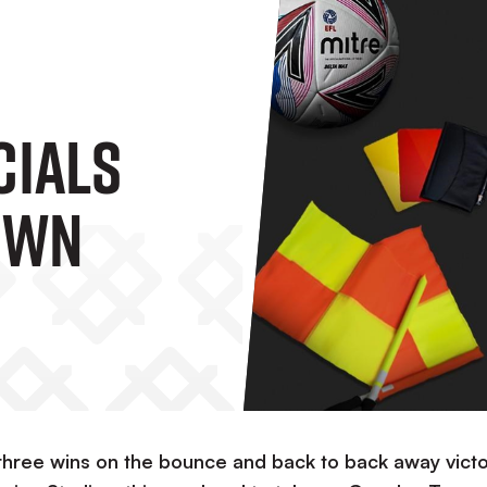
cials
own
t three wins on the bounce and back to back away victo