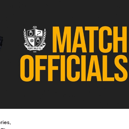
ries,