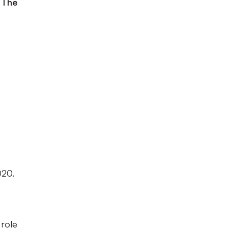
 The
020.
 role