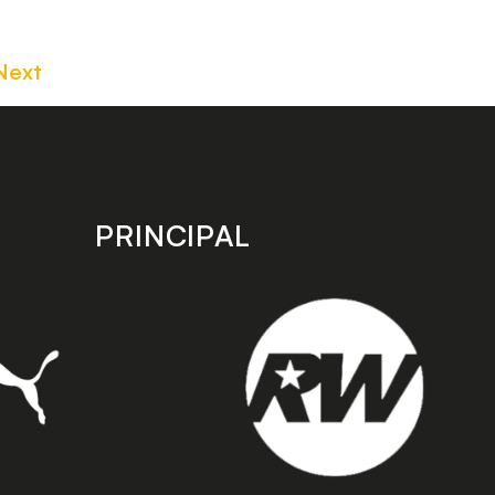
Next
PRINCIPAL