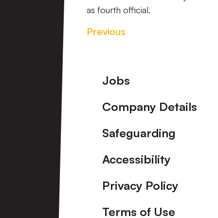
as fourth official.
Previous
Footer
Jobs
Company Details
Safeguarding
Accessibility
Privacy Policy
Terms of Use