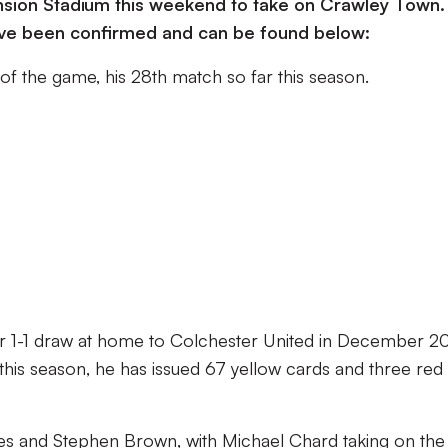
ension Stadium this weekend to take on Crawley Town.
 have been confirmed and can be found below:
 of the game, his 28th match so far this season.
 our 1-1 draw at home to Colchester United in December 2
this season, he has issued 67 yellow cards and three red
mes and Stephen Brown, with Michael Chard taking on the