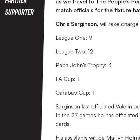
as we travel to The People’s P
match officials for the fixture
Supporter
Chris Sarginson
,
will take charge
League One: 9
League Two: 12
Papa John’s Trophy: 4
FA Cup: 1
Carabao Cup: 1
Sarginson last officiated Vale in
In the 27 games he has officiated 
cards.
His assistants will be Martyn Hol