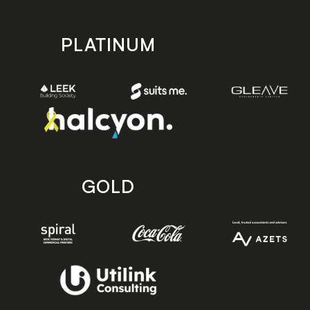
PLATINUM
GOLD