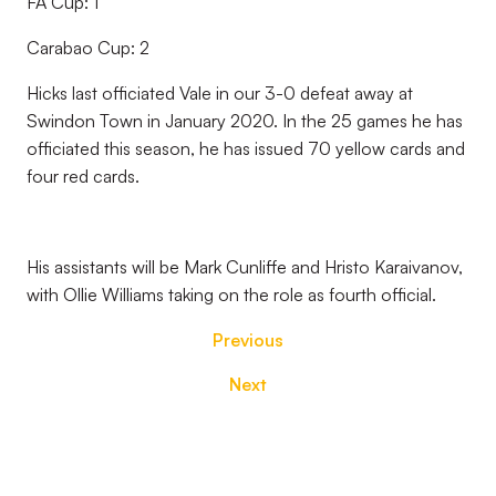
FA Cup: 1
Carabao Cup: 2
Hicks last officiated Vale in our 3-0 defeat away at
Swindon Town in January 2020. In the 25 games he has
officiated this season, he has issued 70 yellow cards and
four red cards.
His assistants will be Mark Cunliffe and Hristo Karaivanov,
with Ollie Williams taking on the role as fourth official.
Previous
Next