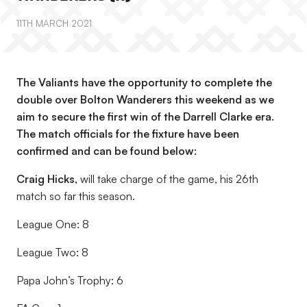
11TH MARCH 2021
The Valiants have the opportunity to complete the
double over Bolton Wanderers this weekend as we
aim to secure the first win of the Darrell Clarke era.
The match officials for the fixture have been
confirmed and can be found below:
Craig Hicks
,
will take charge of the game, his 26th
match so far this season.
League One: 8
League Two: 8
Papa John’s Trophy: 6