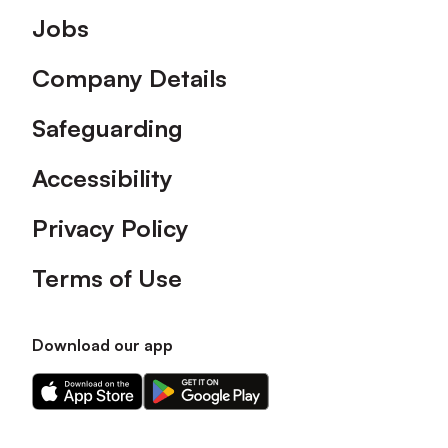
Footer
Jobs
Company Details
Safeguarding
Accessibility
Privacy Policy
Terms of Use
Download our app
Download
Download
our
our
app
app