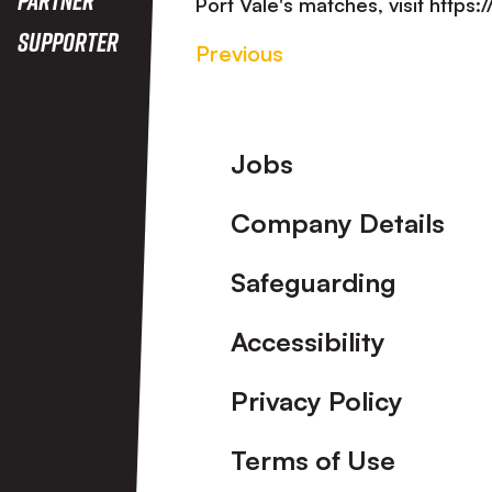
Port Vale's matches, visit https
Supporter
Previous
Footer
Jobs
Company Details
Safeguarding
Accessibility
Privacy Policy
Terms of Use