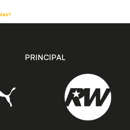
Next
PRINCIPAL