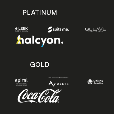
PLATINUM
GOLD