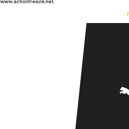
://www.actionfreeze.net.