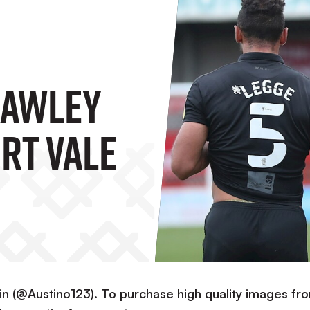
rawley
rt Vale
in (@Austino123). To purchase high quality images fr