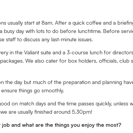
ns usually start at 8am. After a quick coffee and a briefin
t a busy day with lots to do before lunchtime. Before serv
se staff to discuss any last-minute issues.
y in the Valiant suite and a 3-course lunch for directors
ackages. We also cater for box holders, officials, club st
 on the day but much of the preparation and planning hav
 ensure things go smoothly.
good on match days and the time passes quickly, unless 
, we are usually finished around 5.30pm!
r job and what are the things you enjoy the most?