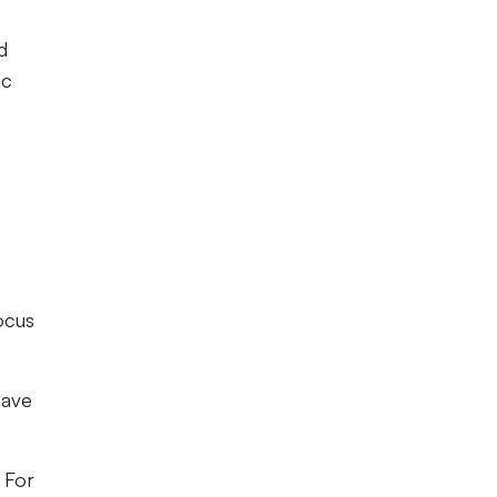
d
ic
ocus
have
 For