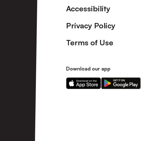
Accessibility
Privacy Policy
Terms of Use
Download our app
Download
Download
our
our
app
app
on
on
the
the
Apple
Android
app
app
store
store