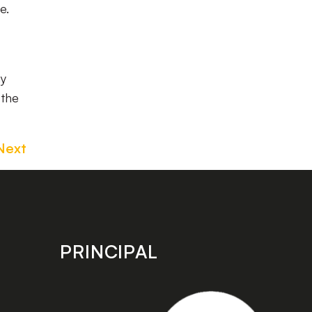
me.
my
 the
Next
PRINCIPAL