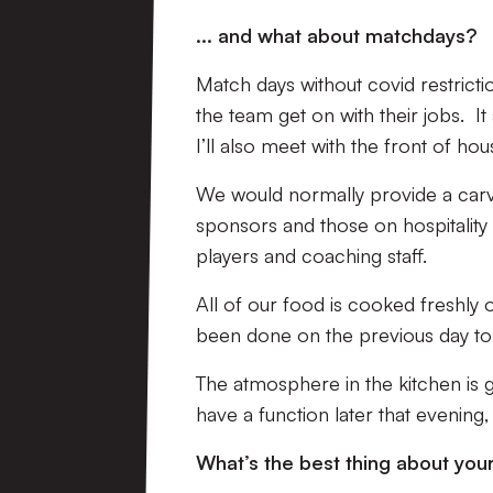
... and what about matchdays?
Match days without covid restrictio
the team get on with their jobs. I
I’ll also meet with the front of hou
We would normally provide a carver
sponsors and those on hospitality p
players and coaching staff.
All of our food is cooked freshly
been done on the previous day to
The atmosphere in the kitchen is 
have a function later that evening
What’s the best thing about you