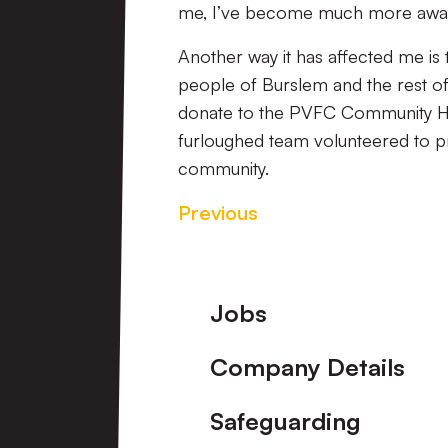
me, I’ve become much more aware
Another way it has affected me is t
people of Burslem and the rest of
donate to the PVFC Community Hu
furloughed team volunteered to pr
community.
Previous
Footer
Jobs
Company Details
Safeguarding