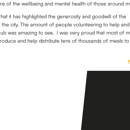
 of the wellbeing and mental health of those around 
hat it has highlighted the generosity and goodwill of the
 the city. The amount of people volunteering to help and
b was amazing to see. I was very proud that most of 
oduce and help distribute tens of thousands of meals to