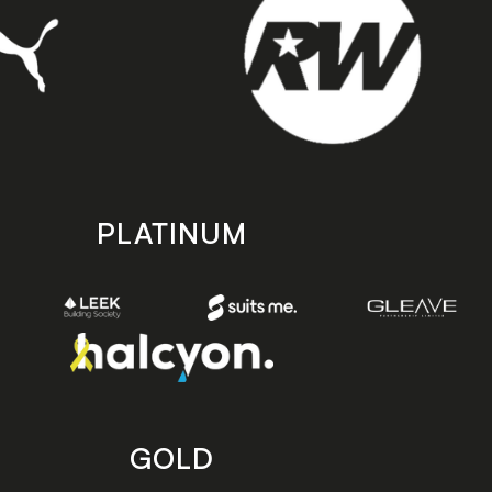
PLATINUM
GOLD