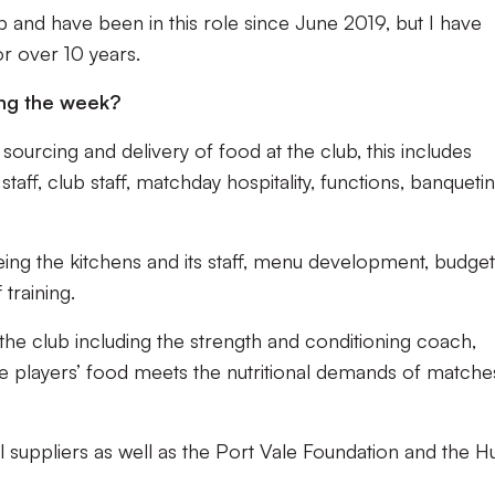
b and have been in this role since June 2019, but I have
r over 10 years.
ng the week?
sourcing and delivery of food at the club, this includes
staff, club staff, matchday hospitality, functions, banqueti
eing the kitchens and its staff, menu development, budge
 training.
 the club including the strength and conditioning coach,
e players’ food meets the nutritional demands of matche
l suppliers as well as the Port Vale Foundation and the 