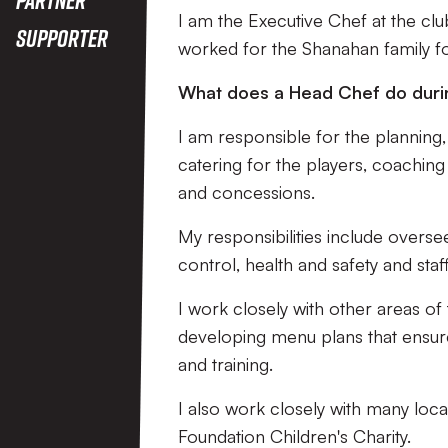
I am the Executive Chef at the clu
Supporter
worked for the Shanahan family fo
What does a Head Chef do duri
I am responsible for the planning, 
catering for the players, coaching 
and concessions.
My responsibilities include overse
control, health and safety and staff
I work closely with other areas of
developing menu plans that ensur
and training.
I also work closely with many loca
Foundation Children's Charity.