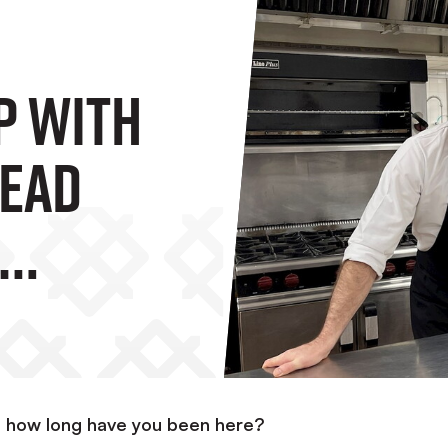
p With
Head
nd how long have you been here?