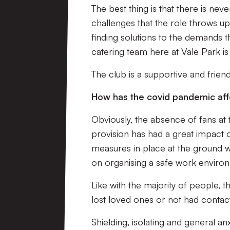
The best thing is that there is nev
challenges that the role throws u
finding solutions to the demands t
catering team here at Vale Park i
The club is a supportive and frien
How has the covid pandemic af
Obviously, the absence of fans at
provision has had a great impact o
measures in place at the ground w
on organising a safe work environ
Like with the majority of people, 
lost loved ones or not had contact 
Shielding, isolating and general 