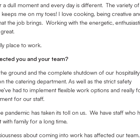
er a dull moment and every day is different. The variety of
p keeps me on my toes! I love cooking, being creative an
hat the job brings. Working with the energetic, enthusiast
s great.
dly place to work.
fected you and your team?
 the ground and the complete shutdown of our hospitality
n the catering department. As well as the strict safety
e’ve had to implement flexible work options and really f
ment for our staff.
the pandemic has taken its toll on us. We have staff who 
with family for a long time.
anxiousness about coming into work has affected our team.