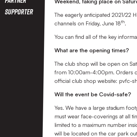
Weekend, taking place on Satur
Supporter
The eagerly anticipated 2021/22 Ho
th
channels on Friday, June 18
.
You can find all of the key infor
What are the opening times?
The club shop will be open on S
from 10:00am-4:00pm. Orders can 
official club shop website: pvfc-
Will the event be Covid-safe?
Yes. We have a large stadium footp
must wear face-coverings at all ti
limited to a maximum number insid
will be located on the car park ou