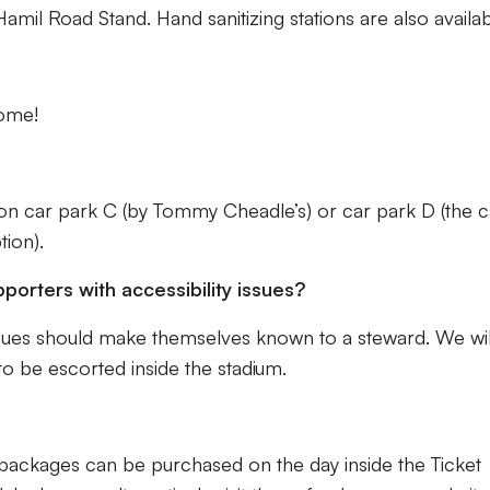
amil Road Stand. Hand sanitizing stations are also availab
come!
n car park C (by Tommy Cheadle’s) or car park D (the c
tion).
pporters with accessibility issues?
issues should make themselves known to a steward. We wil
o be escorted inside the stadium.
 packages can be purchased on the day inside the Ticket