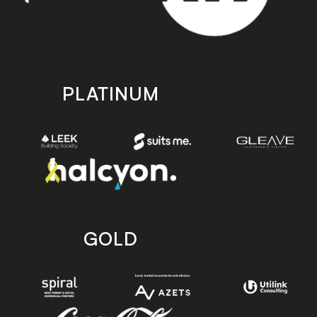
PLATINUM
GOLD