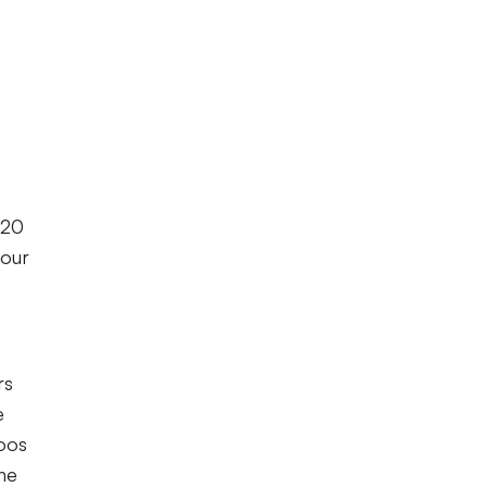
 20
 our
rs
e
loos
the