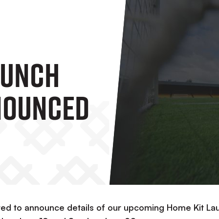
aunch
nounced
ghted to announce details of our upcoming Home Kit La