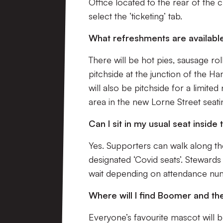
Office located to the rear of the 
select the ‘
ticketing’
tab.
What refreshments are availabl
There will be hot pies, sausage r
pitchside at the junction of the 
will also be pitchside for a limi
area in the new Lorne Street seatin
Can I sit in my usual seat inside
Yes. Supporters can walk along the 
designated ‘Covid seats’. Stewards
wait depending on attendance nu
Where will I find Boomer and t
Everyone’s favourite mascot will b