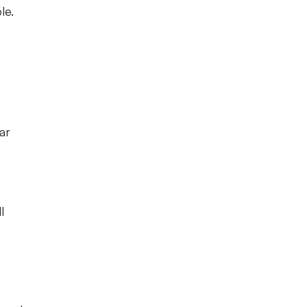
le.
ar
l