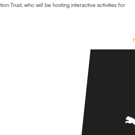
on Trust, who will be hosting interactive activities for