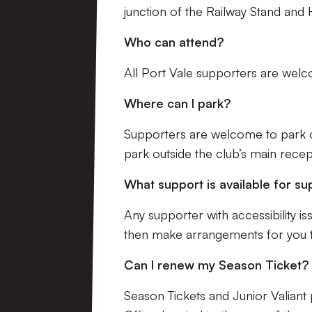
junction of the Railway Stand and H
Who can attend?
All Port Vale supporters are wel
Where can I park?
Supporters are welcome to park o
park outside the club’s main recep
What support is available for su
Any supporter with accessibility 
then make arrangements for you t
Can I renew my Season Ticket?
Season Tickets and Junior Valiant