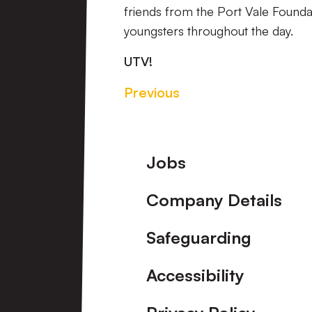
friends from the Port Vale Foundati
youngsters throughout the day.
UTV!
Previous
Footer
Jobs
Company Details
Safeguarding
Accessibility