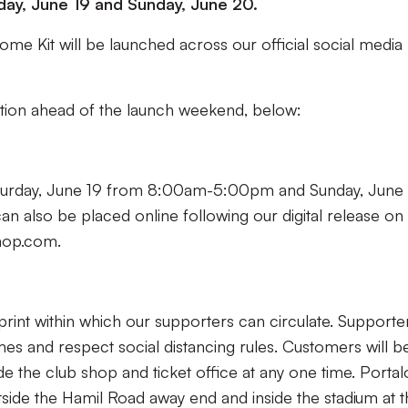
day, June 19 and Sunday, June 20.
me Kit will be launched across our official social media
mation ahead of the launch weekend, below:
aturday, June 19 from 8:00am-5:00pm and Sunday, June
also be placed online following our digital release on
shop.com.
rint within which our supporters can circulate. Supporte
mes and respect social distancing rules. Customers will b
e the club shop and ticket office at any one time. Porta
tside the Hamil Road away end and inside the stadium at 