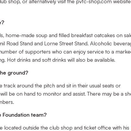
club shop, or alternatively visit the pvfc-shop.com websit
e?
olls, home-made soup and filled breakfast oatcakes on sal
Hamil Road Stand and Lorne Street Stand. Alcoholic bever
ted number of supporters who can enjoy service to a mark
g. Hot drinks and soft drinks will also be available.
 the ground?
track around the pitch and sit in their usual seats or
 will be on hand to monitor and assist. There may be a sh
mbers.
he Foundation team?
e located outside the club shop and ticket office with his