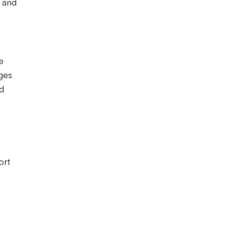
e and
e
ages
ed
ort