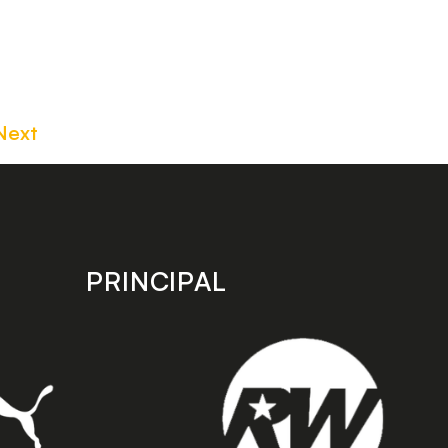
Next
PRINCIPAL