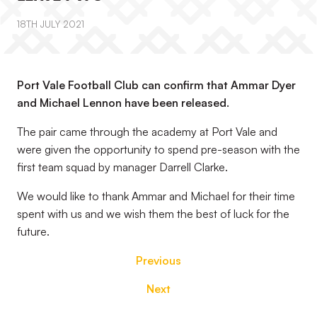
18TH JULY 2021
Port Vale Football Club can confirm that Ammar Dyer
and Michael Lennon have been released.
The pair came through the academy at Port Vale and
were given the opportunity to spend pre-season with the
first team squad by manager Darrell Clarke.
We would like to thank Ammar and Michael for their time
spent with us and we wish them the best of luck for the
future.
Previous
Next