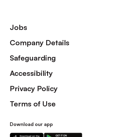
Footer
Jobs
Company Details
Safeguarding
Accessibility
Privacy Policy
Terms of Use
Download our app
Download
Download