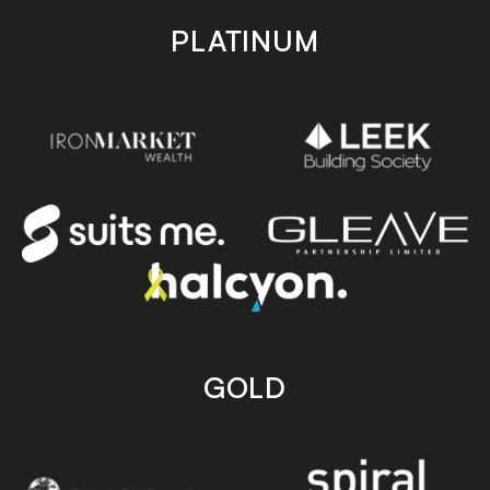
PLATINUM
GOLD